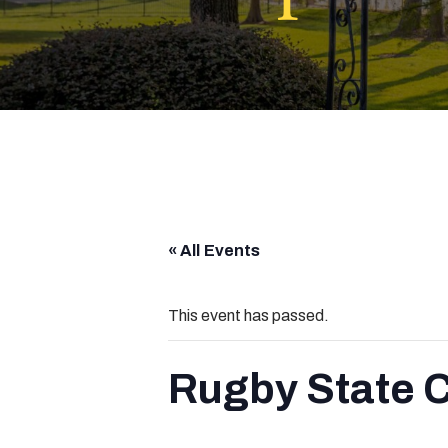
« All Events
This event has passed.
Rugby State 