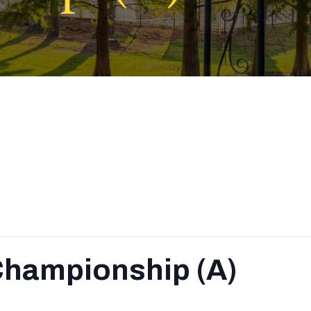
Championship (A)