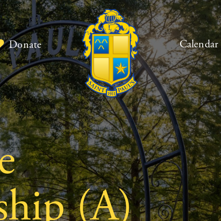
Calendar
Donate
e
hip (A)