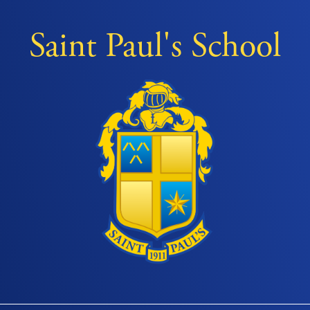
Saint Paul's School