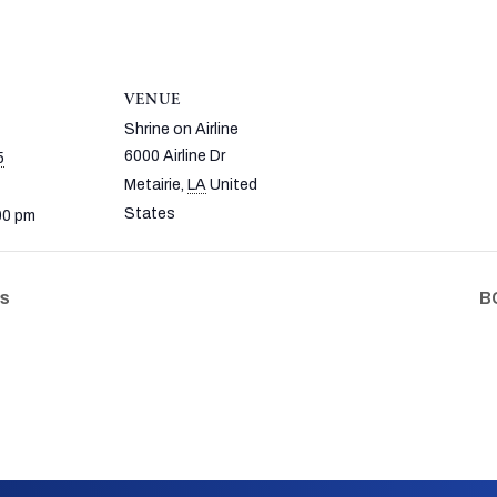
VENUE
Shrine on Airline
6000 Airline Dr
5
Metairie
,
LA
United
States
00 pm
fs
BC