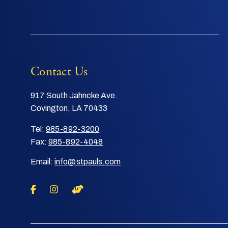
Contact Us
917 South Jahncke Ave.
Covington, LA 70433
Tel:
985-892-3200
Fax:
985-892-4048
Email:
info@stpauls.com