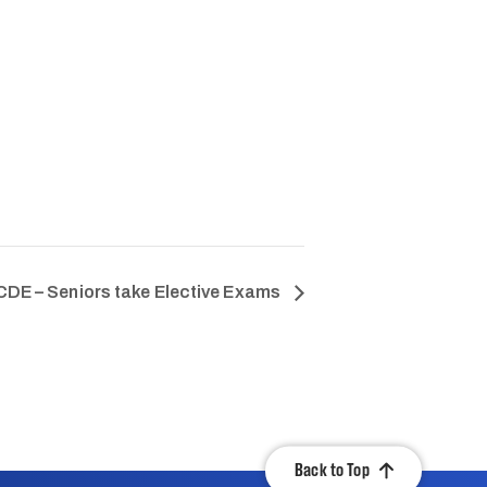
DE – Seniors take Elective Exams
Back to Top