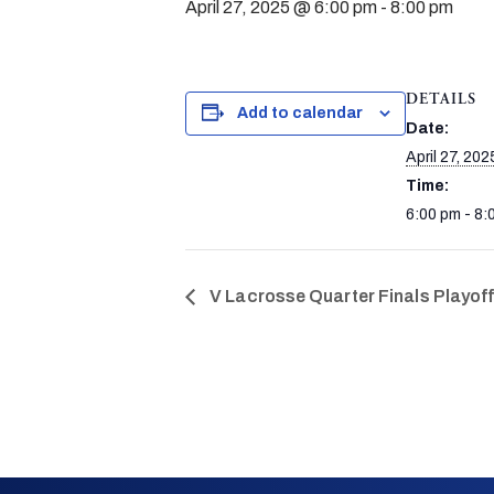
April 27, 2025 @ 6:00 pm
-
8:00 pm
DETAILS
Add to calendar
Date:
April 27, 202
Time:
6:00 pm - 8:
V Lacrosse Quarter Finals Playof