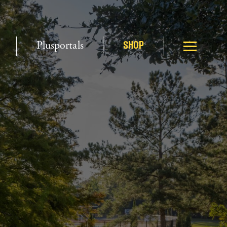
Plusportals
SHOP