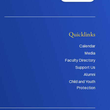
Quicklinks
Calendar
Media
Faculty Directory
Support Us
Alumni
Child and Youth
Protection