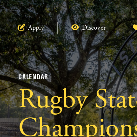
Apply
Discover
CALENDAR
Rugby Stat
Champions