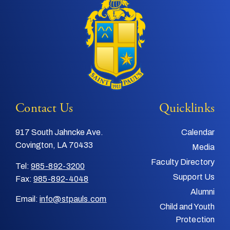
Contact Us
Quicklinks
917 South Jahncke Ave.
Calendar
Covington, LA 70433
Media
Faculty Directory
Tel:
985-892-3200
Support Us
Fax:
985-892-4048
Alumni
Email:
info@stpauls.com
Child and Youth
Protection