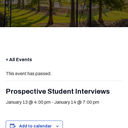
« All Events
This event has passed.
Prospective Student Interviews
January 13 @ 4:00 pm
-
January 14 @ 7:00 pm
Add to calendar