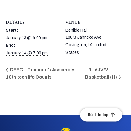
DETAILS
VENUE
Start:
Benilde Hall
100 S Jahncke Ave
January 13 @ 4:00 pm
Covington
,
LA
United
End:
States
January 14 @ 7:00 pm
DEFG – Principal’s Assembly,
9th/JV/V
10th teen life Counts
Basketball (H)
Back to Top