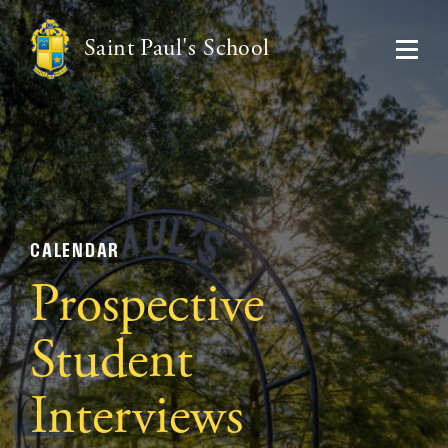
Saint Paul's School
CALENDAR
Prospective
Student
Interviews