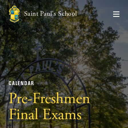
Saint Paul's School
CALENDAR
Pre-Freshmen
Final Exams