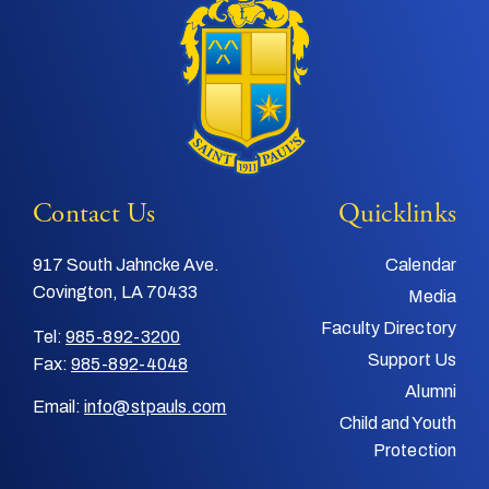
Contact Us
Quicklinks
917 South Jahncke Ave.
Calendar
Covington, LA 70433
Media
Faculty Directory
Tel:
985-892-3200
Support Us
Fax:
985-892-4048
Alumni
Email:
info@stpauls.com
Child and Youth
Protection