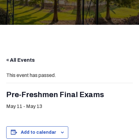
« All Events
This event has passed.
Pre-Freshmen Final Exams
May 11
-
May 13
Add to calendar