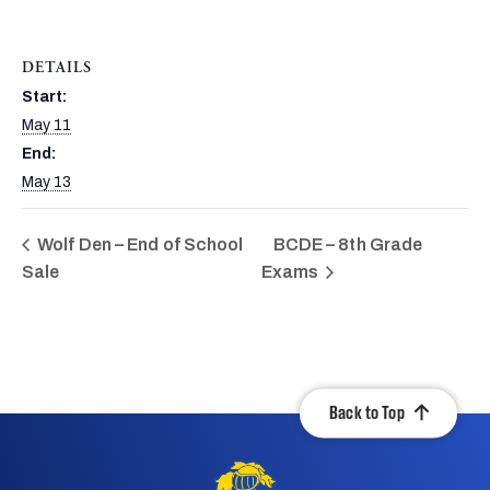
DETAILS
Start:
May 11
End:
May 13
Wolf Den – End of School
BCDE – 8th Grade
Sale
Exams
Back to Top