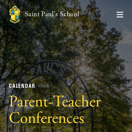
Saint Paul's School
CALENDAR
Parent-Teacher
Conferences