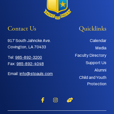
Contact Us
Quicklinks
917 South Jahncke Ave.
Calendar
Covington, LA 70433
Media
Faculty Directory
Tel:
985-892-3200
Support Us
Fax:
985-892-4048
Alumni
Email:
info@stpauls.com
Child and Youth
Protection