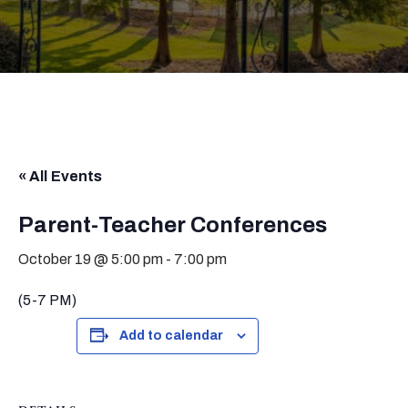
« All Events
Parent-Teacher Conferences
October 19 @ 5:00 pm
-
7:00 pm
(5-7 PM)
Add to calendar