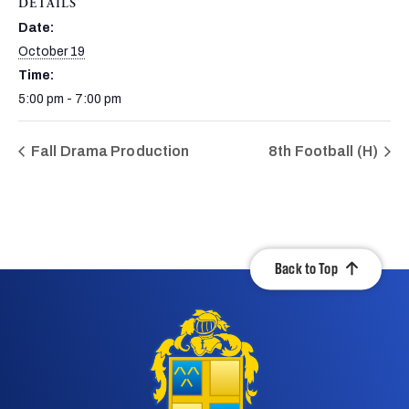
DETAILS
Date:
October 19
Time:
5:00 pm - 7:00 pm
Fall Drama Production
8th Football (H)
Back to Top