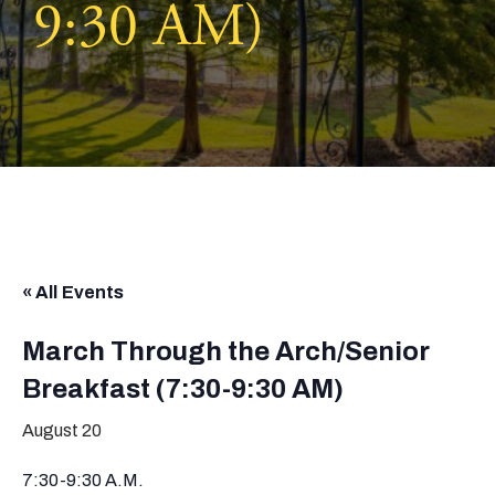
9:30 AM)
« All Events
March Through the Arch/Senior
Breakfast (7:30-9:30 AM)
August 20
7:30-9:30 A.M.