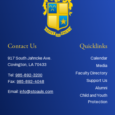
Contact Us
Quicklinks
917 South Jahncke Ave.
Calendar
Covington, LA 70433
Media
Faculty Directory
Tel:
985-892-3200
Support Us
Fax:
985-892-4048
Alumni
Email:
info@stpauls.com
Child and Youth
Protection