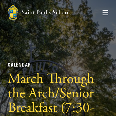
Saint Paul's School
CALENDAR
March Through
the Arch/Senior
Breakfast (7:30-