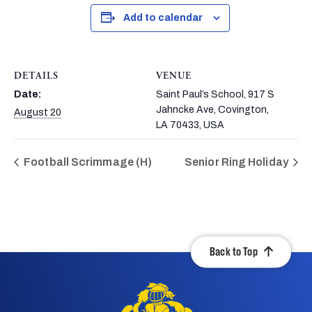
Add to calendar
DETAILS
VENUE
Date:
Saint Paul’s School, 917 S
Jahncke Ave, Covington,
August 20
LA 70433, USA
Football Scrimmage (H)
Senior Ring Holiday
Back to Top