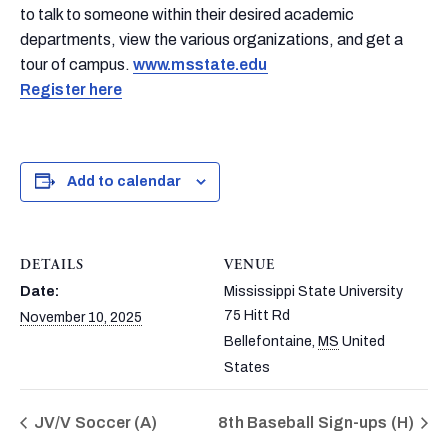
to talk to someone within their desired academic
departments, view the various organizations, and get a
tour of campus.
www.msstate.edu
Register here
Add to calendar
DETAILS
VENUE
Date:
Mississippi State University
75 Hitt Rd
November 10, 2025
Bellefontaine
,
MS
United
States
JV/V Soccer (A)
8th Baseball Sign-ups (H)