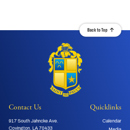
Back to Top
Contact Us
Quicklinks
917 South Jahncke Ave.
Calendar
Covington, LA 70433
Media