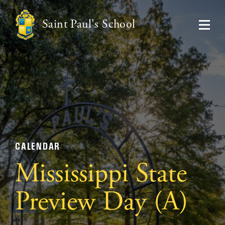
Saint Paul's School
CALENDAR
Mississippi State
Preview Day (A)