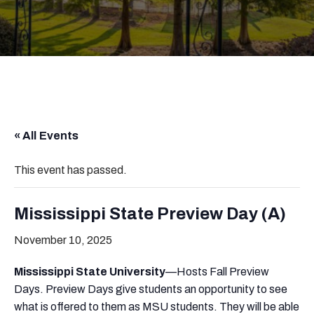
« All Events
This event has passed.
Mississippi State Preview Day (A)
November 10, 2025
Mississippi State University
—Hosts Fall Preview
Days. Preview Days give students an opportunity to see
what is offered to them as MSU students. They will be able