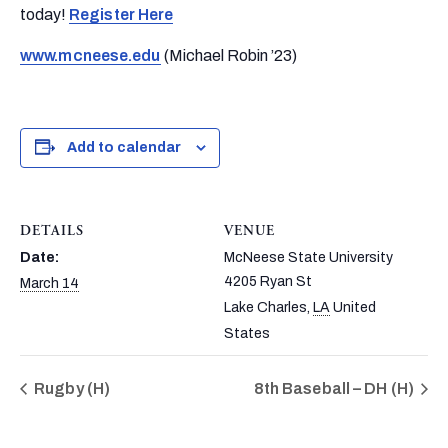
today!
Register Here
www.mcneese.edu
(Michael Robin ’23)
Add to calendar
DETAILS
VENUE
Date:
McNeese State University
4205 Ryan St
March 14
Lake Charles
,
LA
United
States
Rugby (H)
8th Baseball – DH (H)