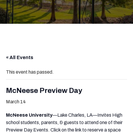
« All Events
This event has passed.
McNeese Preview Day
March 14
McNeese University
—Lake Charles, LA—Invites High
school students, parents, & guests to attend one of their
Preview Day Events. Click on the link to reserve a space