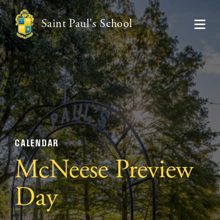
Saint Paul's School
CALENDAR
McNeese Preview
Day