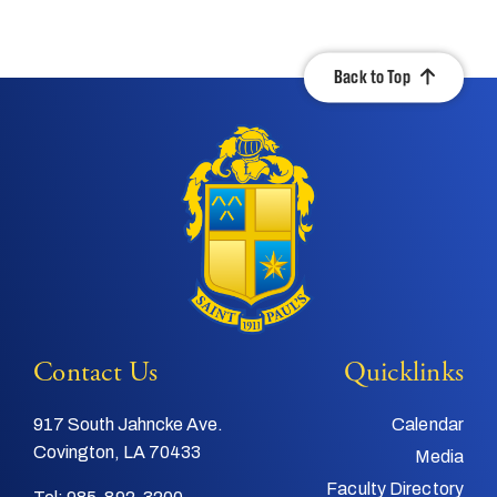
Back to Top
Contact Us
Quicklinks
917 South Jahncke Ave.
Calendar
Covington, LA 70433
Media
Faculty Directory