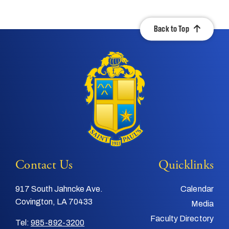
Back to Top
Contact Us
Quicklinks
917 South Jahncke Ave.
Calendar
Covington, LA 70433
Media
Faculty Directory
Tel:
985-892-3200