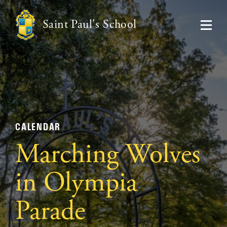
Saint Paul's School
CALENDAR
Marching Wolves
in Olympia
Parade