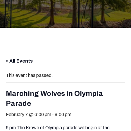
« All Events
This event has passed.
Marching Wolves in Olympia
Parade
February 7 @ 6:00 pm
-
8:00 pm
6 pm The Krewe of Olympia parade will begin at the