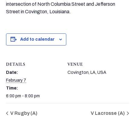
intersection of North Columbia Street and Jefferson
Street in Covington, Louisiana.
Add to calendar
DETAILS
VENUE
Date:
Covington, LA, USA
February 7
Time:
6:00 pm - 8:00 pm
V Rugby (A)
V Lacrosse (A)