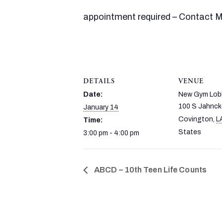
appointment required – Contact Ms
DETAILS
VENUE
Date:
New Gym Lob
100 S Jahnck
January 14
Covington
,
L
Time:
States
3:00 pm - 4:00 pm
ABCD – 10th Teen Life Counts