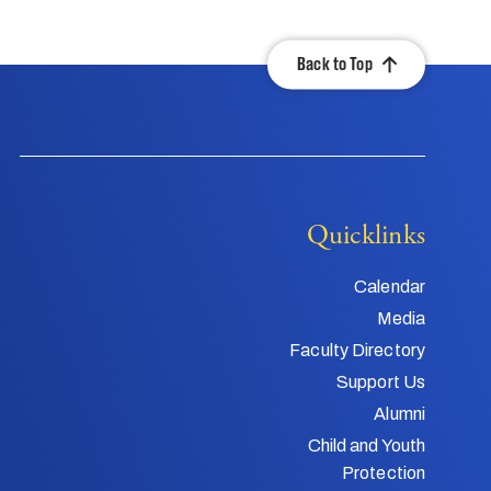
Back to Top
Quicklinks
Calendar
Media
Faculty Directory
Support Us
Alumni
Child and Youth
Protection