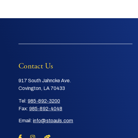
Contact Us
917 South Jahncke Ave.
Covington, LA 70433
Tel:
985-892-3200
Fax:
985-892-4048
Email:
info@stpauls.com