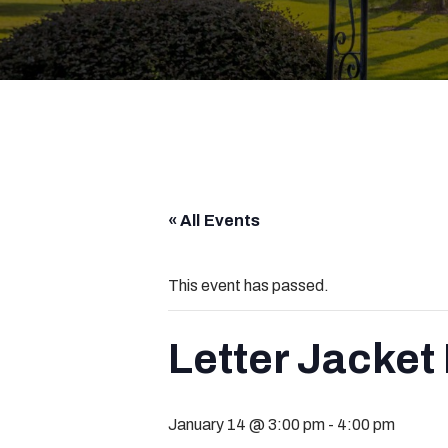
« All Events
This event has passed.
Letter Jacket
January 14 @ 3:00 pm
-
4:00 pm