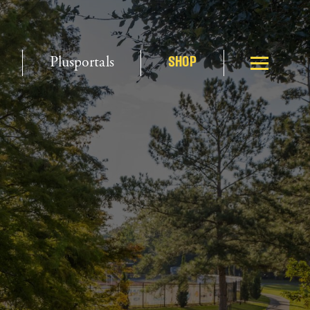
Plusportals
SHOP