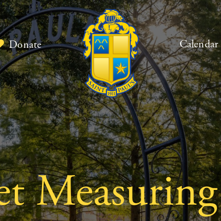
Calendar
Donate
ket Measuring