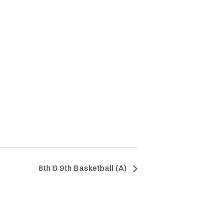
8th & 9th Basketball (A)