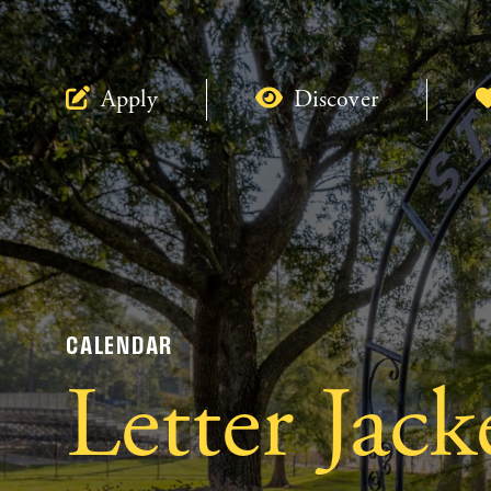
Apply
Discover
CALENDAR
Letter Jac