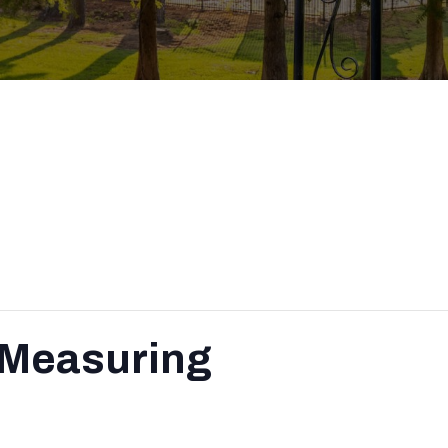
 Measuring