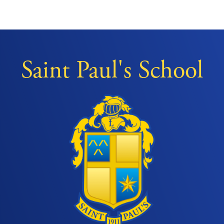
Saint Paul's School