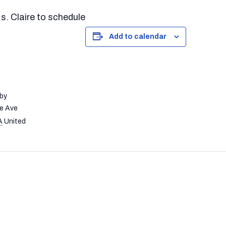
. Claire to schedule
Add to calendar
by
e Ave
A
United