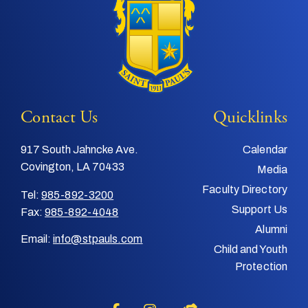
Contact Us
Quicklinks
917 South Jahncke Ave.
Calendar
Covington, LA 70433
Media
Faculty Directory
Tel:
985-892-3200
Support Us
Fax:
985-892-4048
Alumni
Email:
info@stpauls.com
Child and Youth
Protection