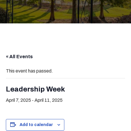
« All Events
This event has passed.
Leadership Week
April 7, 2025
-
April 11, 2025
Add to calendar