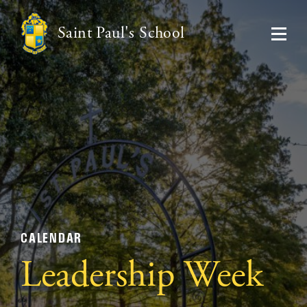
Saint Paul's School
CALENDAR
Leadership Week