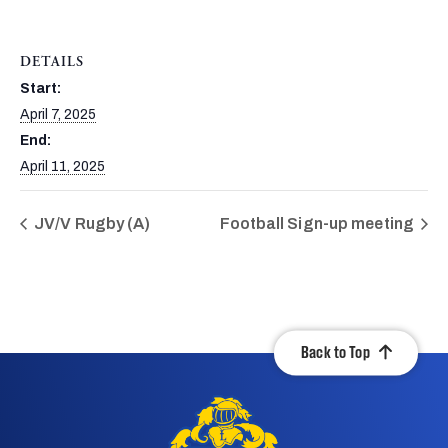
DETAILS
Start:
April 7, 2025
End:
April 11, 2025
JV/V Rugby (A)
Football Sign-up meeting
Back to Top