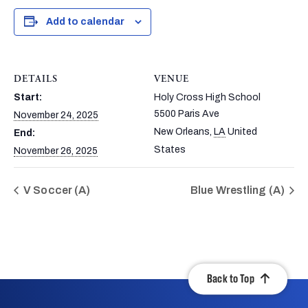
Add to calendar
DETAILS
VENUE
Start:
Holy Cross High School
5500 Paris Ave
November 24, 2025
New Orleans
,
LA
United
End:
States
November 26, 2025
V Soccer (A)
Blue Wrestling (A)
Back to Top