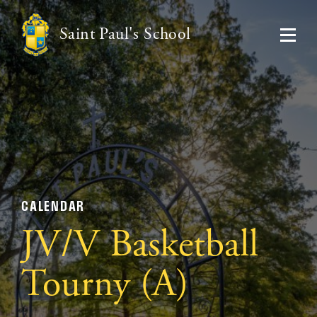
Saint Paul's School
CALENDAR
JV/V Basketball
Tourny (A)