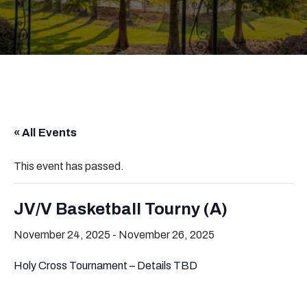
« All Events
This event has passed.
JV/V Basketball Tourny (A)
November 24, 2025
-
November 26, 2025
Holy Cross Tournament – Details TBD