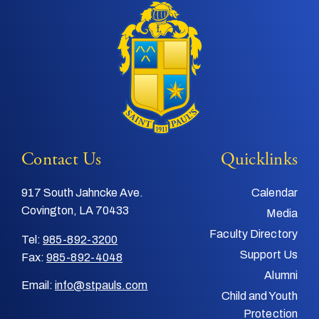
Contact Us
Quicklinks
917 South Jahncke Ave.
Calendar
Covington, LA 70433
Media
Faculty Directory
Tel:
985-892-3200
Support Us
Fax:
985-892-4048
Alumni
Email:
info@stpauls.com
Child and Youth
Protection