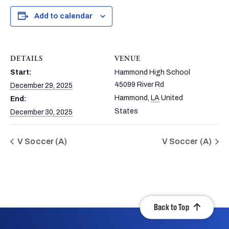
Add to calendar
DETAILS
VENUE
Start:
Hammond High School
45099 River Rd
December 29, 2025
Hammond
,
LA
United
End:
States
December 30, 2025
V Soccer (A)
V Soccer (A)
Back to Top