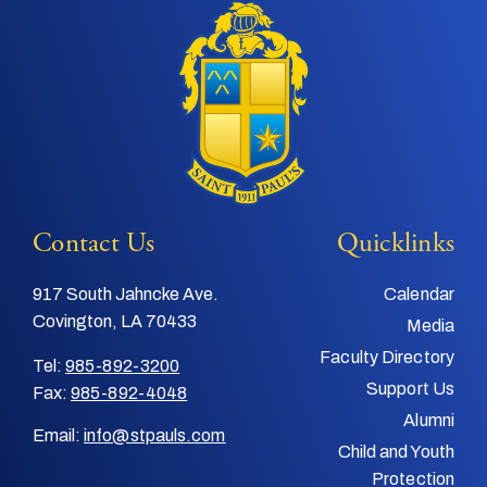
Contact Us
Quicklinks
917 South Jahncke Ave.
Calendar
Covington, LA 70433
Media
Faculty Directory
Tel:
985-892-3200
Support Us
Fax:
985-892-4048
Alumni
Email:
info@stpauls.com
Child and Youth
Protection