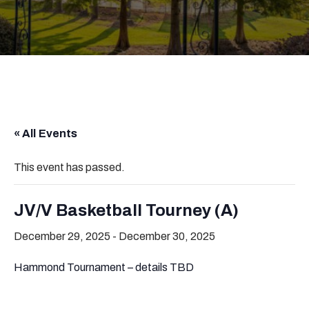
« All Events
This event has passed.
JV/V Basketball Tourney (A)
December 29, 2025
-
December 30, 2025
Hammond Tournament – details TBD