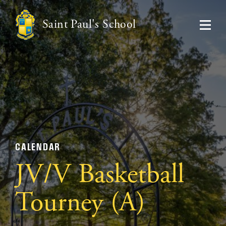
Saint Paul's School
CALENDAR
JV/V Basketball
Tourney (A)