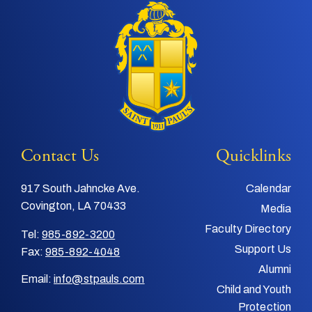
Contact Us
Quicklinks
917 South Jahncke Ave.
Calendar
Covington, LA 70433
Media
Faculty Directory
Tel:
985-892-3200
Support Us
Fax:
985-892-4048
Alumni
Email:
info@stpauls.com
Child and Youth
Protection