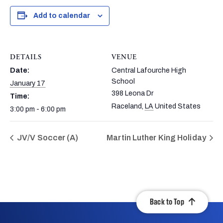
Add to calendar
DETAILS
VENUE
Date:
Central Lafourche High
School
January 17
398 Leona Dr
Time:
Raceland
,
LA
United States
3:00 pm - 6:00 pm
JV/V Soccer (A)
Martin Luther King Holiday
Back to Top