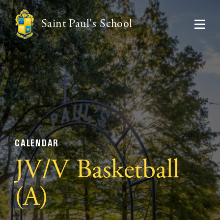
Saint Paul's School
CALENDAR
JV/V Basketball
(A)