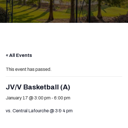
« All Events
This event has passed.
JV/V Basketball (A)
January 17 @ 3:00 pm
-
6:00 pm
vs. Central Lafourche @ 3 & 4 pm