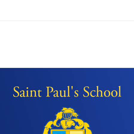
Saint Paul's School