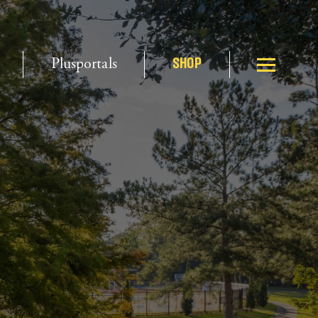
Plusportals
SHOP