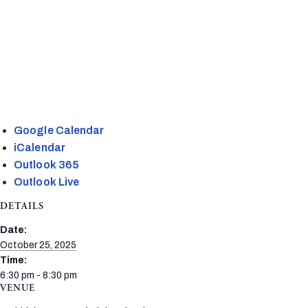
Google Calendar
iCalendar
Outlook 365
Outlook Live
DETAILS
Date:
October 25, 2025
Time:
6:30 pm - 8:30 pm
VENUE