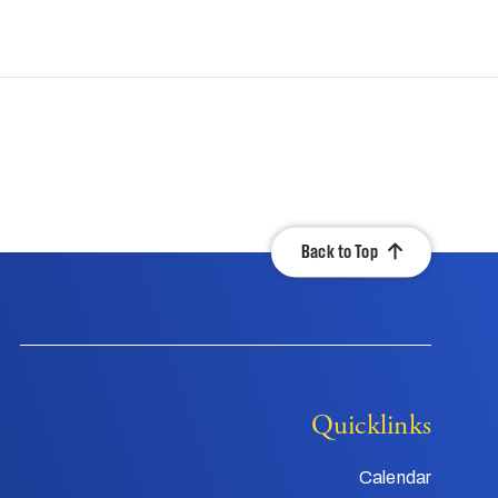
Back to Top
Quicklinks
Calendar