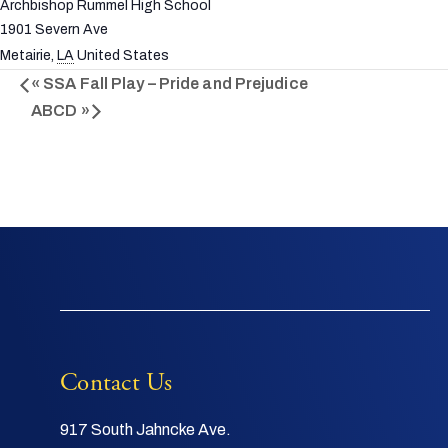
Archbishop Rummel High School
1901 Severn Ave
Metairie
,
LA
United States
«
SSA Fall Play – Pride and Prejudice
ABCD
»
Contact Us
917 South Jahncke Ave.