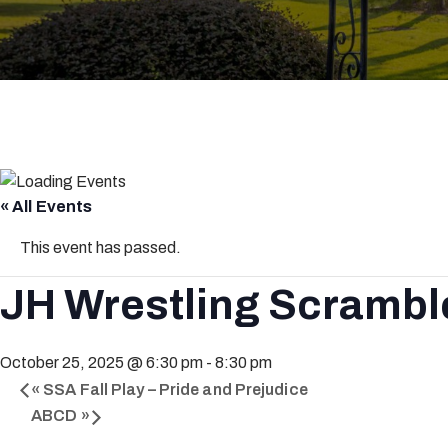
« All Events
This event has passed.
JH Wrestling Scrambl
October 25, 2025 @ 6:30 pm
-
8:30 pm
«
SSA Fall Play – Pride and Prejudice
ABCD
»