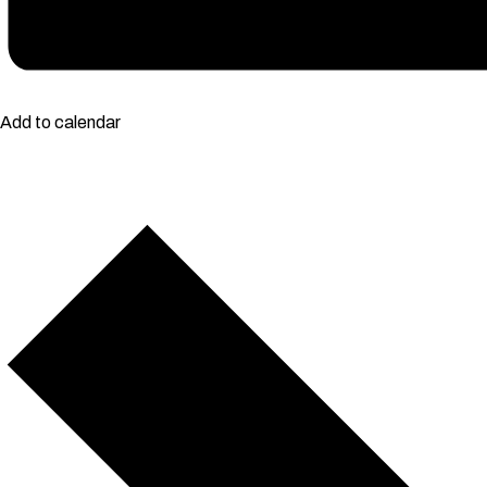
Add to calendar