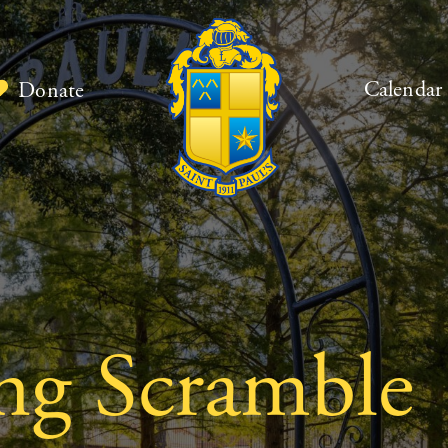
Calendar
Donate
ng Scramble