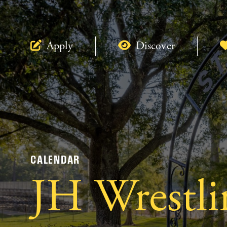
Apply
Discover
CALENDAR
JH Wrestli