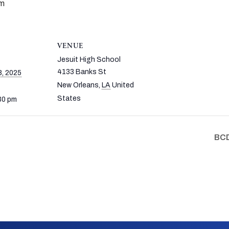
pm
VENUE
Jesuit High School
4133 Banks St
, 2025
New Orleans
,
LA
United
States
30 pm
BCD