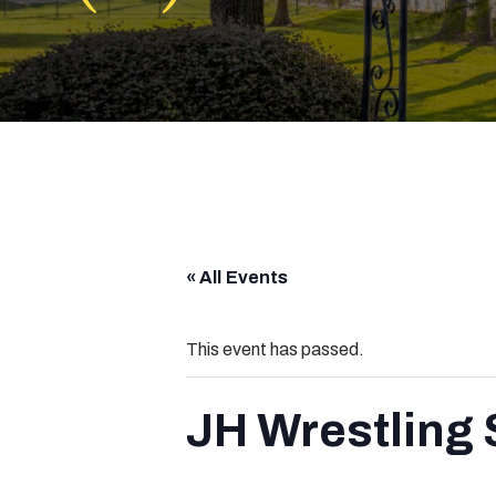
« All Events
This event has passed.
JH Wrestling 