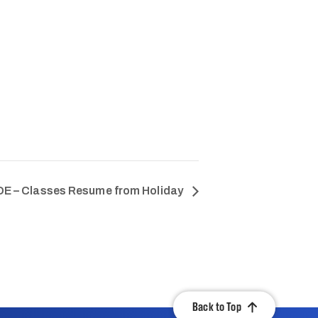
E – Classes Resume from Holiday
Back to Top