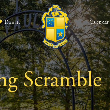
Calendar
Donate
ng Scramble