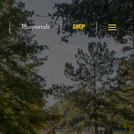
Plusportals
SHOP