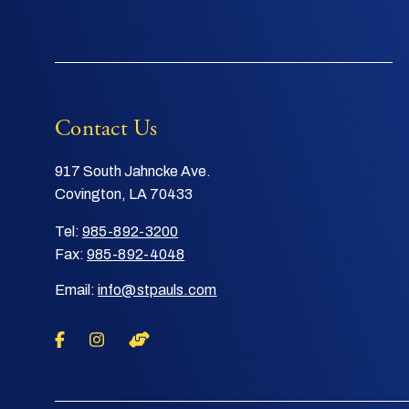
Contact Us
917 South Jahncke Ave.
Covington, LA 70433
Tel:
985-892-3200
Fax:
985-892-4048
Email:
info@stpauls.com