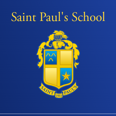
Saint Paul's School