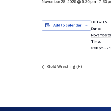
November 28, 2025 @ 5:30 pm
-
7:30 
DETAILS
Add to calendar
Date:
November 28
Time:
5:30 pm - 7:
Gold Wrestling (H)