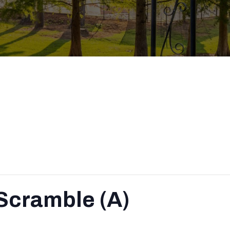
Scramble (A)