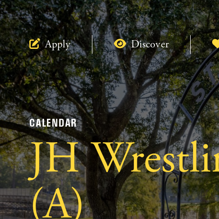
Apply
Discover
CALENDAR
JH Wrestli
(A)