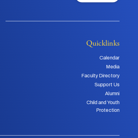
Quicklinks
Calendar
Media
Faculty Directory
Support Us
Alumni
Child and Youth
Protection