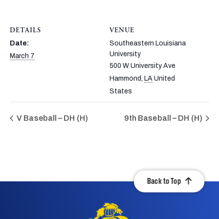
DETAILS
VENUE
Date:
Southeastern Louisiana
University
March 7
500 W University Ave
Hammond
,
LA
United
States
V Baseball – DH (H)
9th Baseball – DH (H)
Back to Top