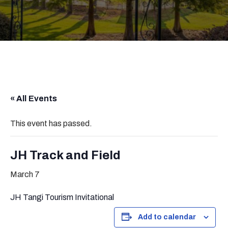
« All Events
This event has passed.
JH Track and Field
March 7
JH Tangi Tourism Invitational
Add to calendar