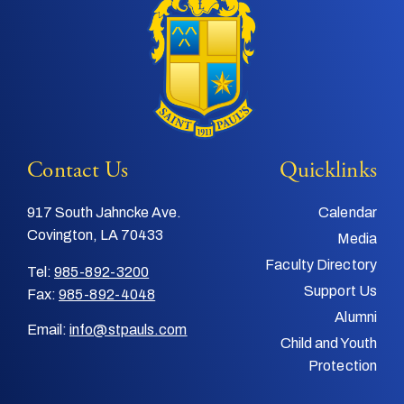
Contact Us
Quicklinks
917 South Jahncke Ave.
Calendar
Covington, LA 70433
Media
Faculty Directory
Tel:
985-892-3200
Support Us
Fax:
985-892-4048
Alumni
Email:
info@stpauls.com
Child and Youth
Protection