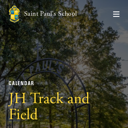
Saint Paul's School
CALENDAR
JH Track and
Field