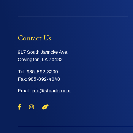
Contact Us
917 South Jahncke Ave.
Covington, LA 70433
Tel:
985-892-3200
Fax:
985-892-4048
Email:
info@stpauls.com