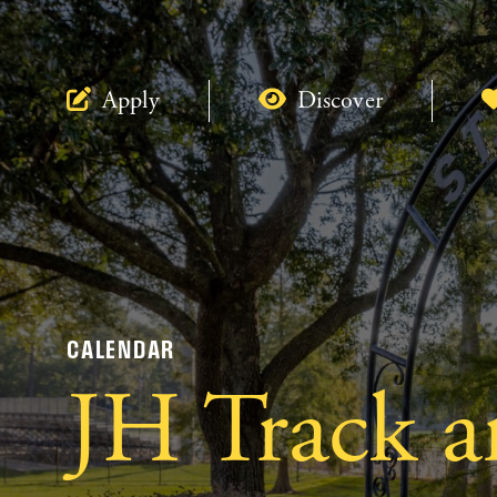
Apply
Discover
CALENDAR
JH Track a