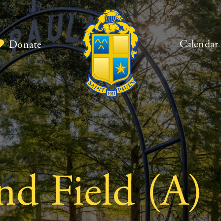
Calendar
Donate
nd Field (A)