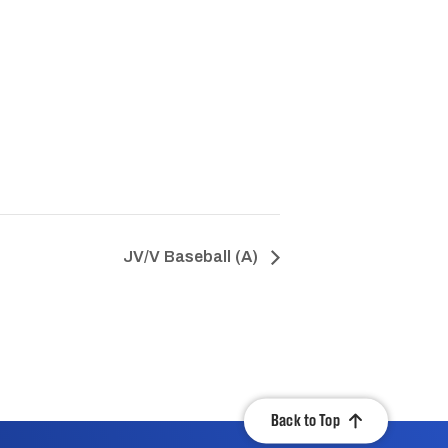
JV/V Baseball (A)
Back to Top