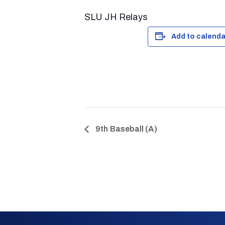
SLU JH Relays
Add to calenda
9th Baseball (A)