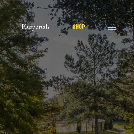
Plusportals
SHOP