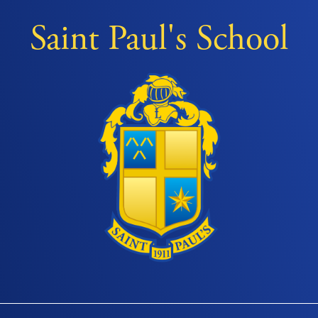
Saint Paul's School