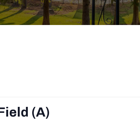
ield (A)