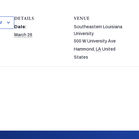
DETAILS
VENUE
r
Date:
Southeastern Louisiana
University
March 26
500 W University Ave
Hammond
,
LA
United
States