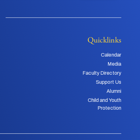
Quicklinks
Calendar
Media
Faculty Directory
Support Us
Alumni
Child and Youth
Protection