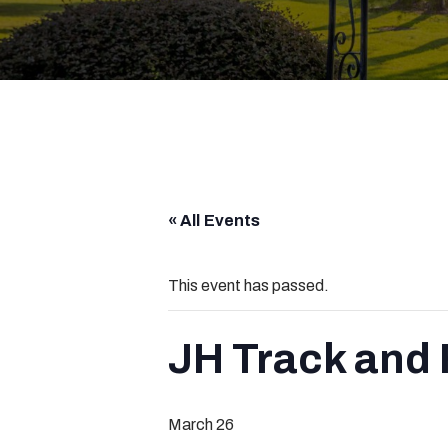
« All Events
This event has passed.
JH Track and F
March 26