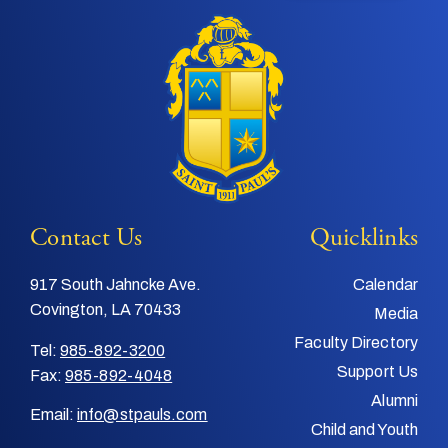
Contact Us
Quicklinks
917 South Jahncke Ave.
Calendar
Covington, LA 70433
Media
Faculty Directory
Tel:
985-892-3200
Support Us
Fax:
985-892-4048
Alumni
Email:
info@stpauls.com
Child and Youth