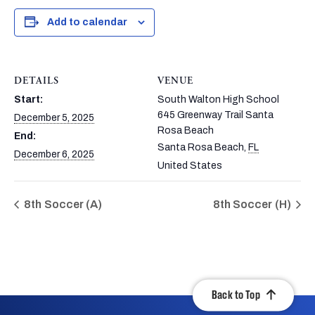
Add to calendar
DETAILS
VENUE
Start:
South Walton High School
645 Greenway Trail Santa
December 5, 2025
Rosa Beach
End:
Santa Rosa Beach
,
FL
December 6, 2025
United States
8th Soccer (A)
8th Soccer (H)
Back to Top