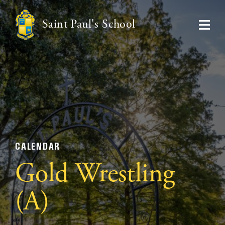
Saint Paul's School
CALENDAR
Gold Wrestling
(A)