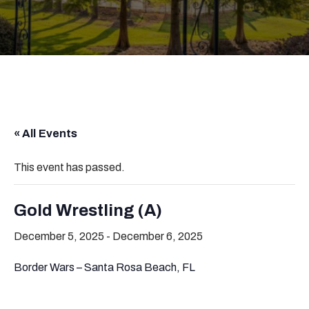
« All Events
This event has passed.
Gold Wrestling (A)
December 5, 2025
-
December 6, 2025
Border Wars – Santa Rosa Beach, FL