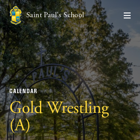
Saint Paul's School
CALENDAR
Gold Wrestling
(A)