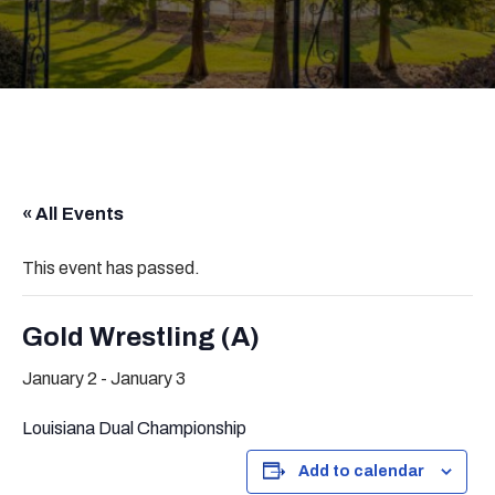
« All Events
This event has passed.
Gold Wrestling (A)
January 2
-
January 3
Louisiana Dual Championship
Add to calendar