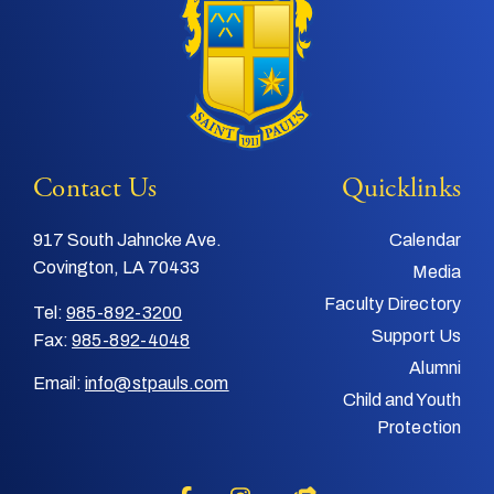
Contact Us
Quicklinks
917 South Jahncke Ave.
Calendar
Covington, LA 70433
Media
Faculty Directory
Tel:
985-892-3200
Support Us
Fax:
985-892-4048
Alumni
Email:
info@stpauls.com
Child and Youth
Protection