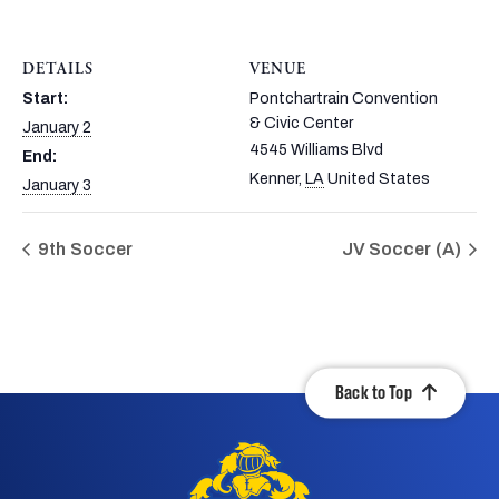
DETAILS
VENUE
Start:
Pontchartrain Convention
& Civic Center
January 2
4545 Williams Blvd
End:
Kenner
,
LA
United States
January 3
9th Soccer
JV Soccer (A)
Back to Top