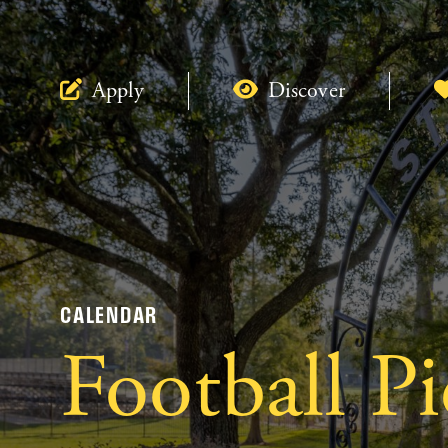
Apply
Discover
CALENDAR
Football P