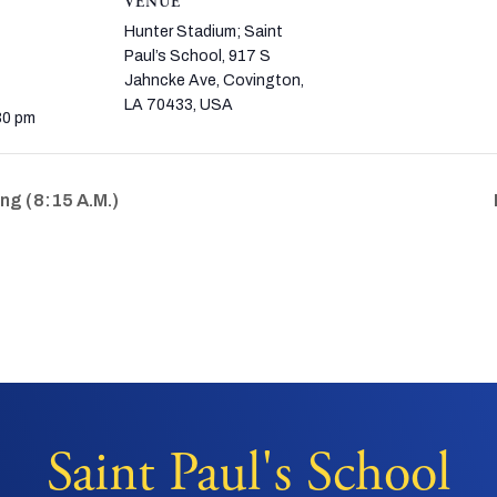
VENUE
Hunter Stadium; Saint
Paul’s School, 917 S
Jahncke Ave, Covington,
LA 70433, USA
30 pm
g (8:15 A.M.)
Saint Paul's School