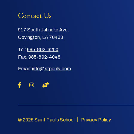
Contact Us
917 South Jahncke Ave.
Covington, LA 70433
Tel:
985-892-3200
Fax:
985-892-4048
Email:
info@stpauls.com
|
© 2026 Saint Paul's School
Privacy Policy