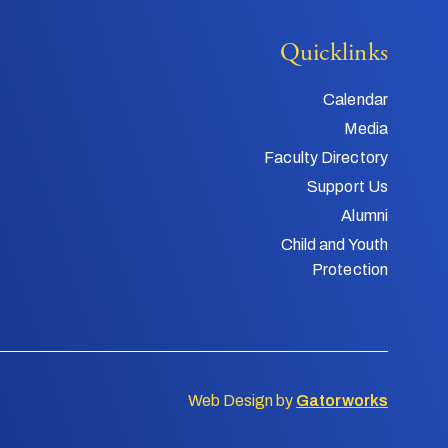
Quicklinks
Calendar
Media
Faculty Directory
Support Us
Alumni
Child and Youth
Protection
Web Design by
Gatorworks