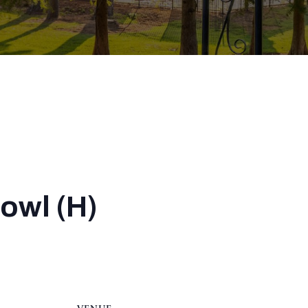
Bowl (H)