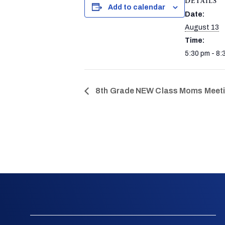
DETAILS
Add to calendar
Date:
August 13
Time:
5:30 pm - 8:
8th Grade NEW Class Moms Meetin