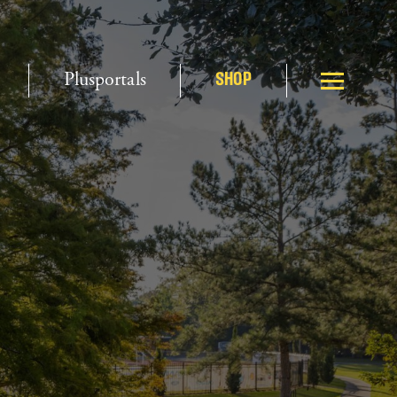
Plusportals
SHOP