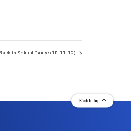
Back to School Dance (10, 11, 12)
Back to Top