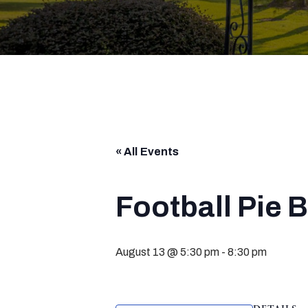
« All Events
Football Pie 
August 13 @ 5:30 pm
-
8:30 pm