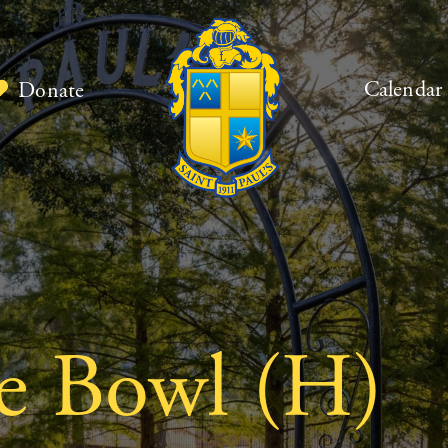
Calendar
Donate
ie Bowl (H)