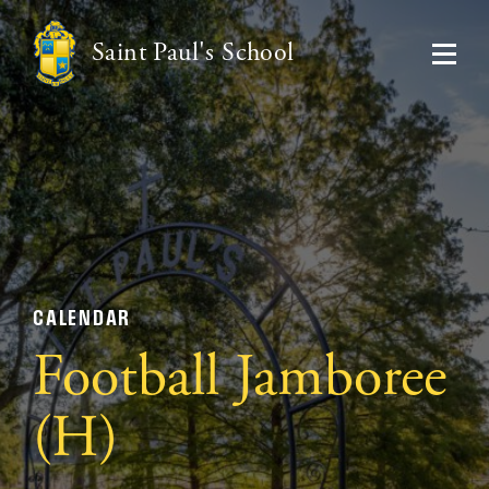
Saint Paul's School
CALENDAR
Football Jamboree
(H)