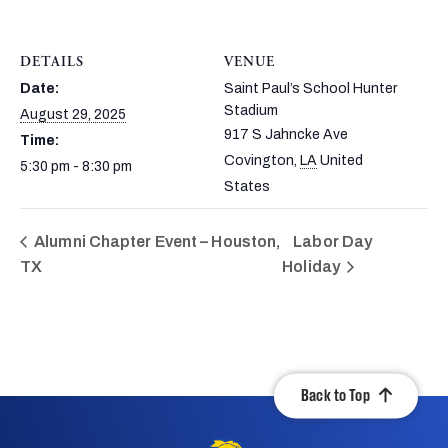
DETAILS
VENUE
Date:
Saint Paul’s School Hunter
Stadium
August 29, 2025
917 S Jahncke Ave
Time:
Covington
,
LA
United
5:30 pm - 8:30 pm
States
Alumni Chapter Event – Houston,
Labor Day
TX
Holiday
Back to Top