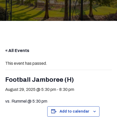
« All Events
This event has passed.
Football Jamboree (H)
August 29, 2025 @ 5:30 pm
-
8:30 pm
vs. Rummel @ 5:30 pm
Add to calendar