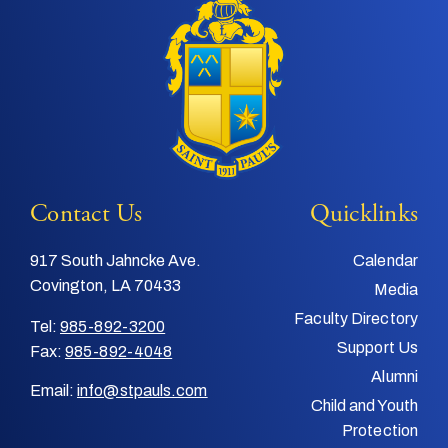
Contact Us
Quicklinks
917 South Jahncke Ave.
Calendar
Covington, LA 70433
Media
Faculty Directory
Tel:
985-892-3200
Support Us
Fax:
985-892-4048
Alumni
Email:
info@stpauls.com
Child and Youth
Protection