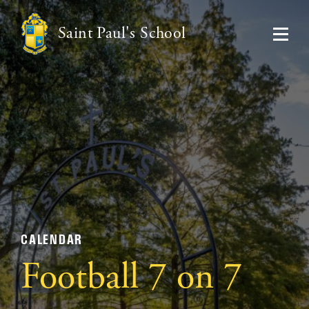
Saint Paul's School
CALENDAR
Football 7 on 7