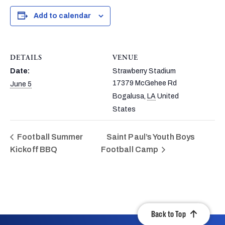
Add to calendar
DETAILS
VENUE
Date:
Strawberry Stadium
17379 McGehee Rd
June 5
Bogalusa
,
LA
United
States
Football Summer
Saint Paul’s Youth Boys
Kickoff BBQ
Football Camp
Back to Top