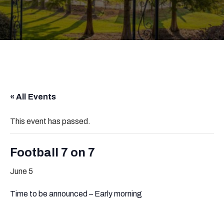
« All Events
This event has passed.
Football 7 on 7
June 5
Time to be announced – Early morning