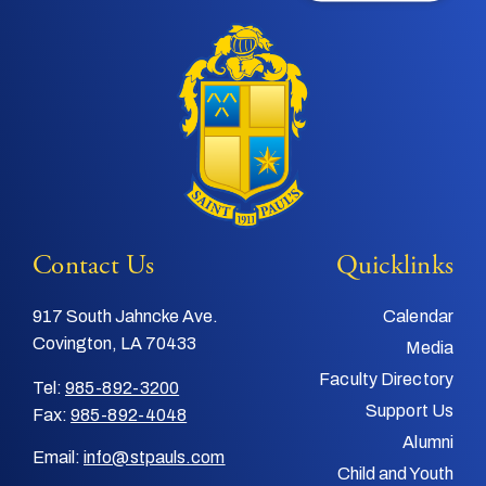
Contact Us
Quicklinks
917 South Jahncke Ave.
Calendar
Covington, LA 70433
Media
Faculty Directory
Tel:
985-892-3200
Support Us
Fax:
985-892-4048
Alumni
Email:
info@stpauls.com
Child and Youth