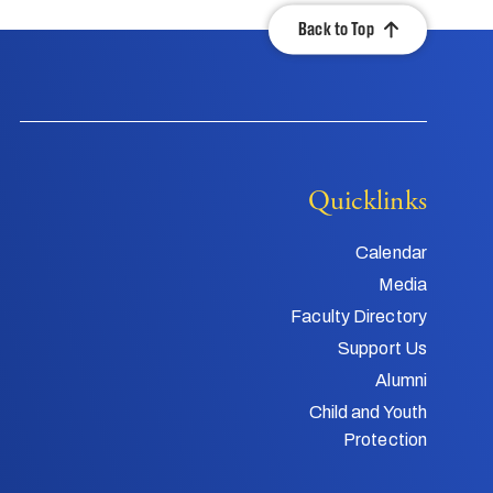
Back to Top
Quicklinks
Calendar
Media
Faculty Directory
Support Us
Alumni
Child and Youth
Protection