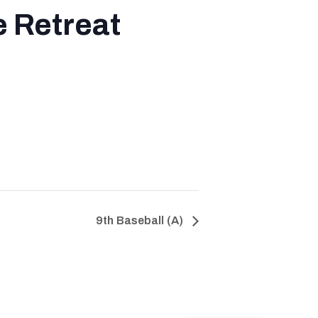
 Retreat
9th Baseball (A)