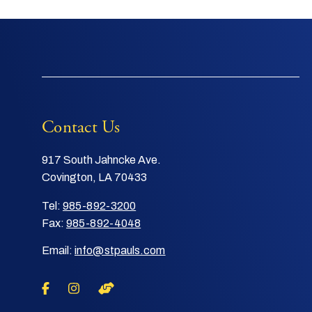
Contact Us
917 South Jahncke Ave.
Covington, LA 70433
Tel:
985-892-3200
Fax:
985-892-4048
Email:
info@stpauls.com