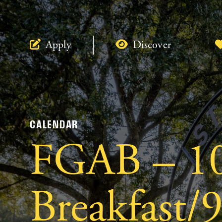
Apply
Discover
CALENDAR
FGAB – 1
Breakfast/