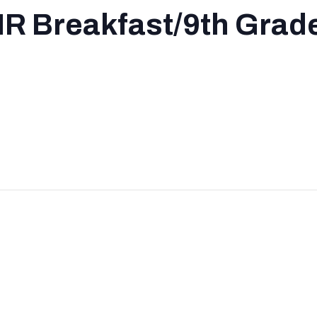
R Breakfast/9th Grade