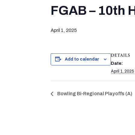
FGAB – 10th H
April 1, 2025
DETAILS
Add to calendar
Date:
April 1, 2025
Bowling Bi-Regional Playoffs (A)