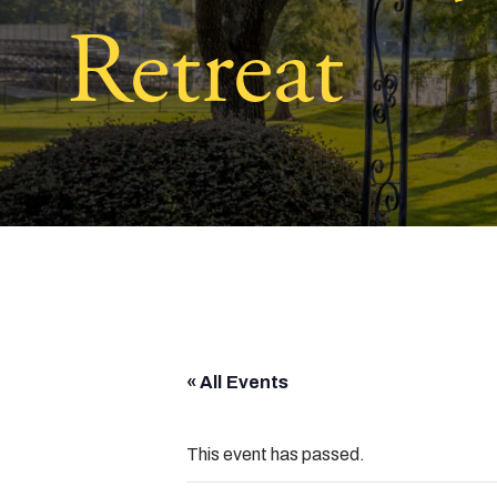
Retreat
« All Events
This event has passed.