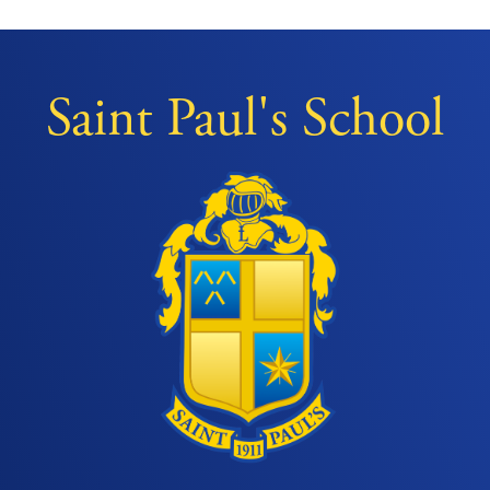
Saint Paul's School