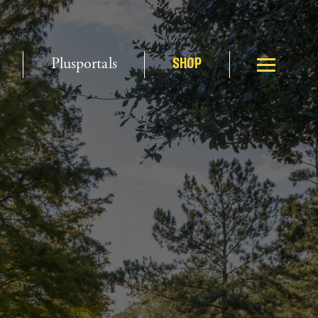
Plusportals
SHOP