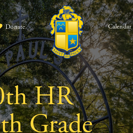
Calendar
Donate
0th HR
9th Grade