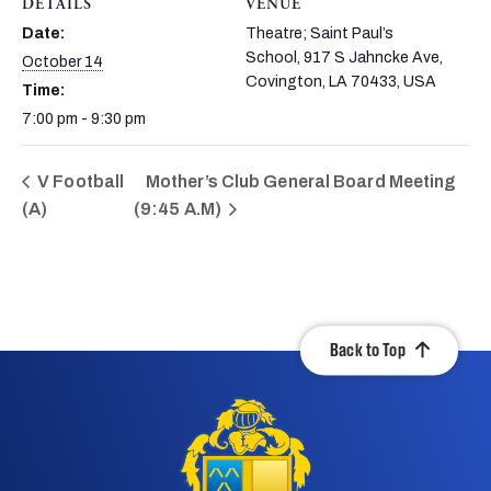
DETAILS
VENUE
Date:
Theatre; Saint Paul’s
School, 917 S Jahncke Ave,
October 14
Covington, LA 70433, USA
Time:
7:00 pm - 9:30 pm
V Football
Mother’s Club General Board Meeting
(A)
(9:45 A.M)
Back to Top