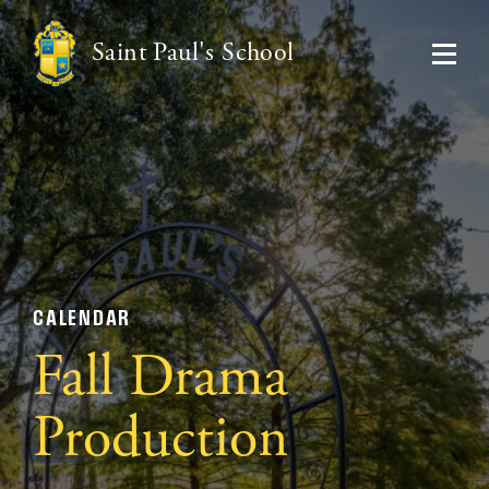
Saint Paul's School
CALENDAR
Fall Drama
Production