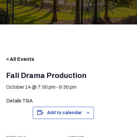
« All Events
Fall Drama Production
October 14 @ 7:00 pm
-
9:30 pm
Details TBA
Add to calendar