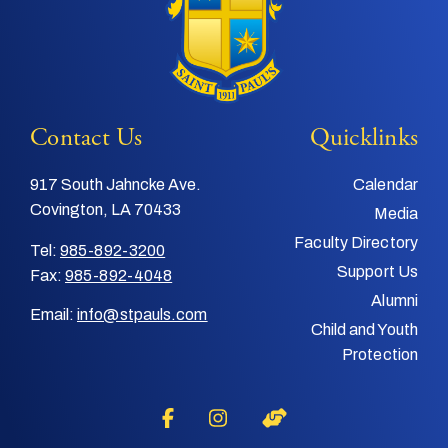
Contact Us
Quicklinks
917 South Jahncke Ave.
Calendar
Covington, LA 70433
Media
Faculty Directory
Tel:
985-892-3200
Support Us
Fax:
985-892-4048
Alumni
Email:
info@stpauls.com
Child and Youth
Protection