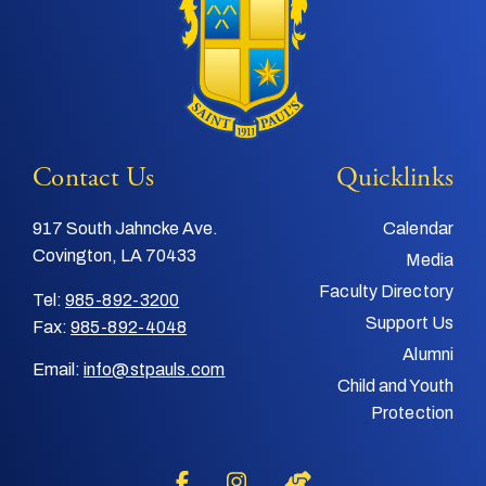
Contact Us
Quicklinks
917 South Jahncke Ave.
Calendar
Covington, LA 70433
Media
Faculty Directory
Tel:
985-892-3200
Support Us
Fax:
985-892-4048
Alumni
Email:
info@stpauls.com
Child and Youth
Protection