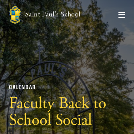
Saint Paul's School
CALENDAR
Faculty Back to
School Social