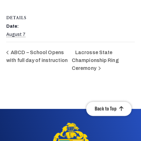
DETAILS
Date:
August 7
ABCD – School Opens
Lacrosse State
with full day of instruction
Championship Ring
Ceremony
Back to Top