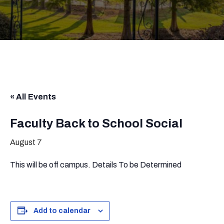
« All Events
Faculty Back to School Social
August 7
This will be off campus. Details To be Determined
Add to calendar