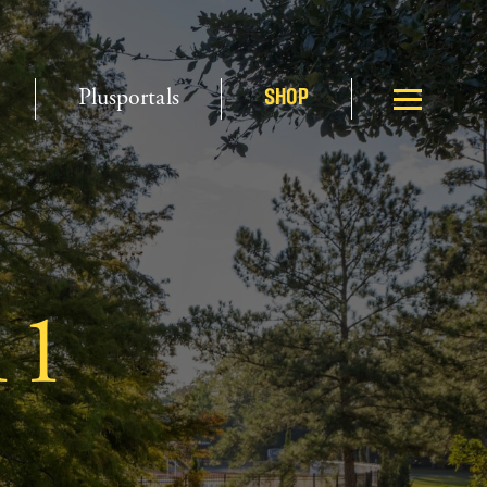
Plusportals
SHOP
11