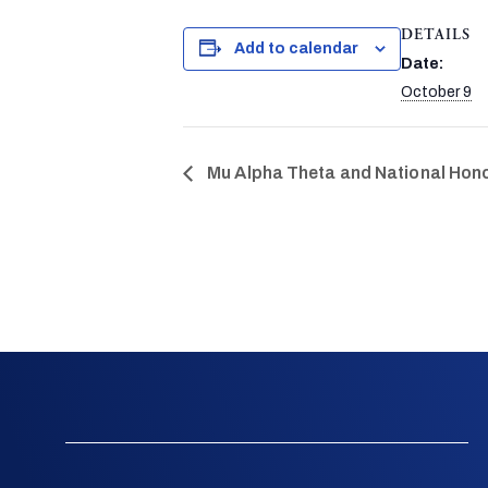
DETAILS
Add to calendar
Date:
October 9
Mu Alpha Theta and National Hono