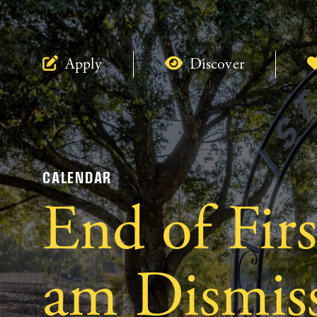
Apply
Discover
CALENDAR
End of Fir
am Dismiss