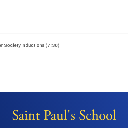
r Society Inductions (7:30)
Saint Paul's School