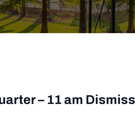
Quarter – 11 am Dismiss