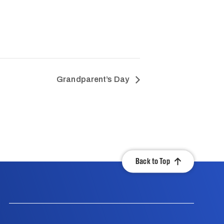
Grandparent’s Day
Back to Top