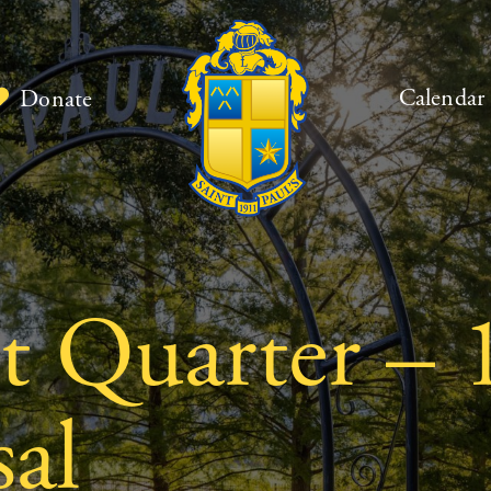
Calendar
Donate
st Quarter – 
al