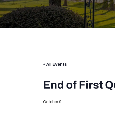
« All Events
End of First 
October 9