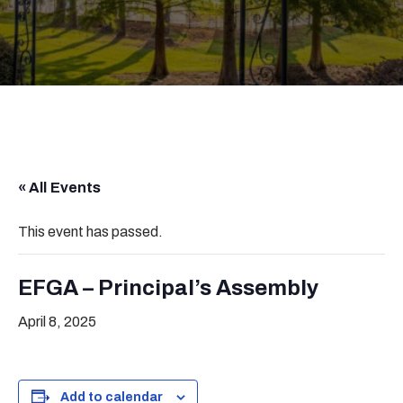
« All Events
This event has passed.
EFGA – Principal’s Assembly
April 8, 2025
Add to calendar