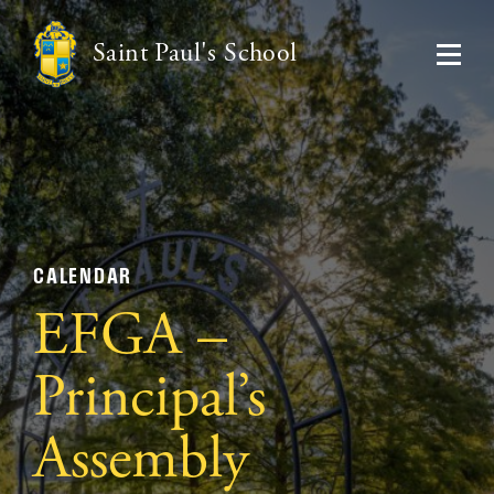
Saint Paul's School
CALENDAR
EFGA –
Principal’s
Assembly