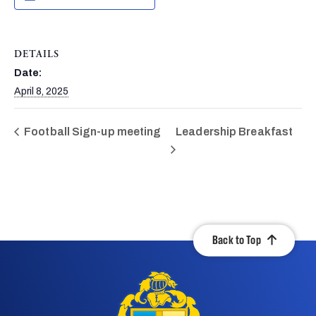
DETAILS
Date:
April 8, 2025
Football Sign-up meeting
Leadership Breakfast
Back to Top