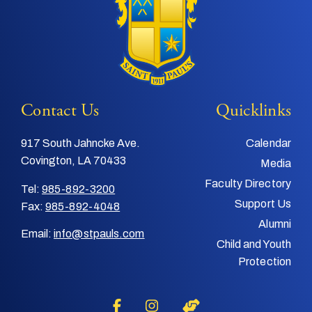
Contact Us
Quicklinks
917 South Jahncke Ave.
Calendar
Covington, LA 70433
Media
Faculty Directory
Tel:
985-892-3200
Support Us
Fax:
985-892-4048
Alumni
Email:
info@stpauls.com
Child and Youth
Protection