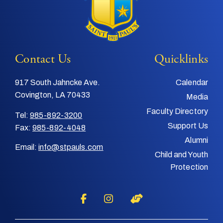
Contact Us
Quicklinks
917 South Jahncke Ave.
Calendar
Covington, LA 70433
Media
Faculty Directory
Tel:
985-892-3200
Support Us
Fax:
985-892-4048
Alumni
Email:
info@stpauls.com
Child and Youth
Protection