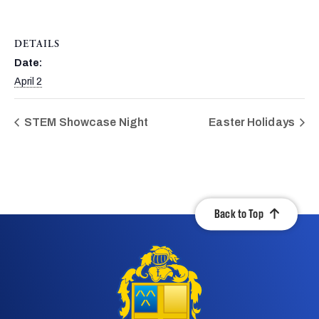
DETAILS
Date:
April 2
STEM Showcase Night
Easter Holidays
Back to Top