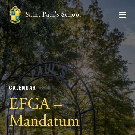
Saint Paul's School
CALENDAR
EFGA –
Mandatum