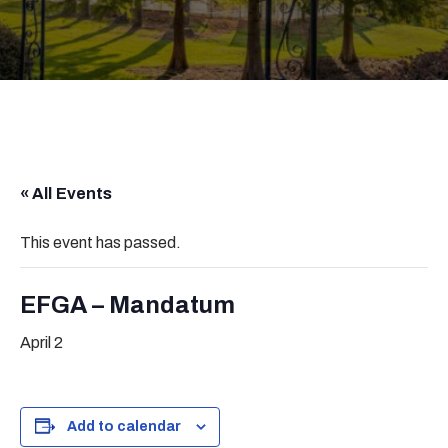
« All Events
This event has passed.
EFGA – Mandatum
April 2
Add to calendar