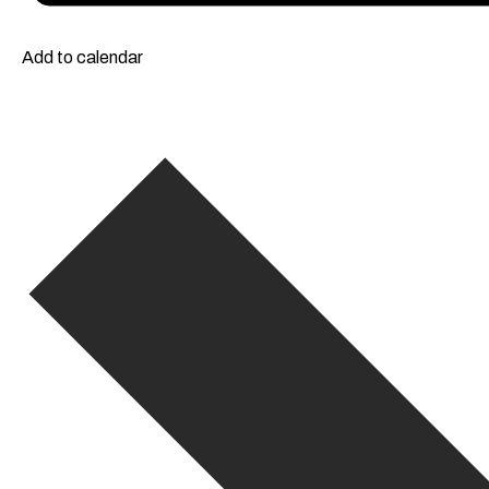
Add to calendar