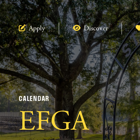
Apply
Discover
CALENDAR
EFGA