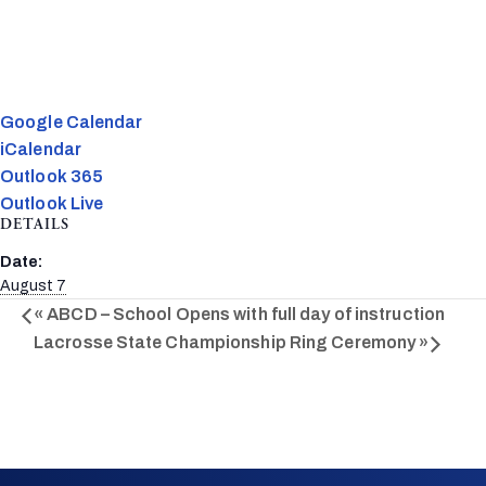
Google Calendar
iCalendar
Outlook 365
Outlook Live
DETAILS
Date:
August 7
«
ABCD – School Opens with full day of instruction
Lacrosse State Championship Ring Ceremony
»