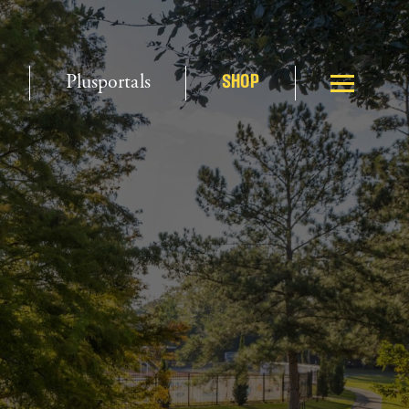
Plusportals
SHOP