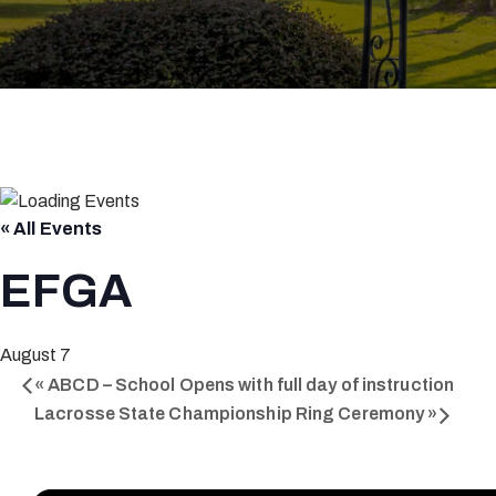
« All Events
EFGA
August 7
«
ABCD – School Opens with full day of instruction
Lacrosse State Championship Ring Ceremony
»