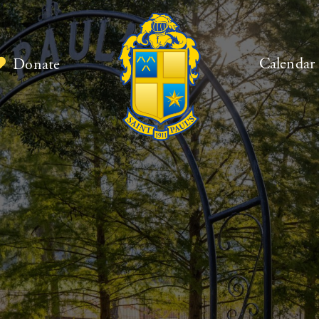
Calendar
Donate