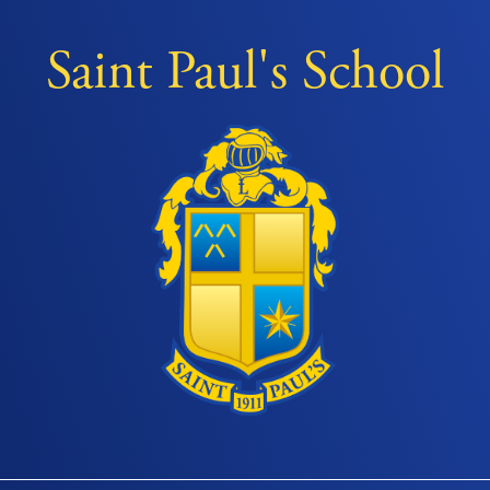
Saint Paul's School