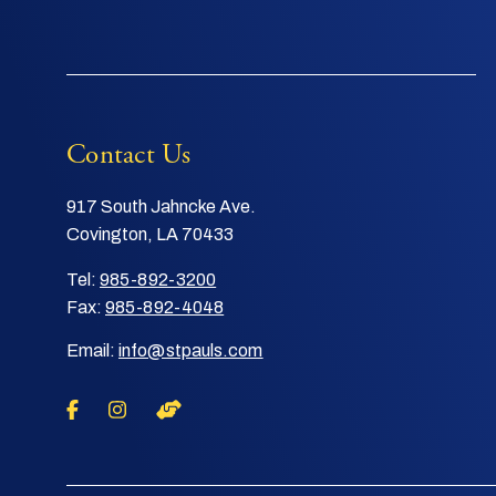
Contact Us
917 South Jahncke Ave.
Covington, LA 70433
Tel:
985-892-3200
Fax:
985-892-4048
Email:
info@stpauls.com