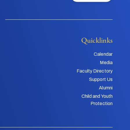
Quicklinks
Calendar
Media
Faculty Directory
Support Us
Alumni
Child and Youth
Protection