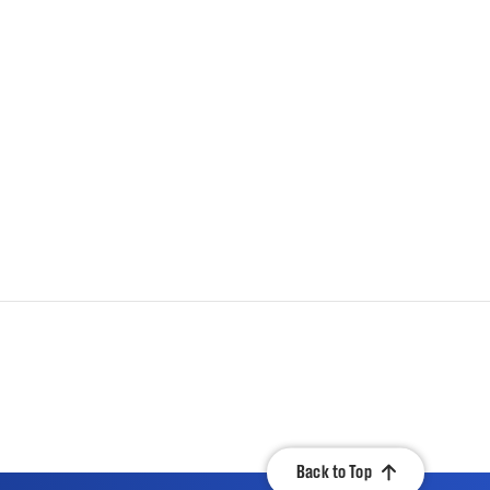
Back to Top