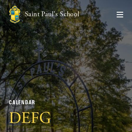
Saint Paul's School
CALENDAR
DEFG