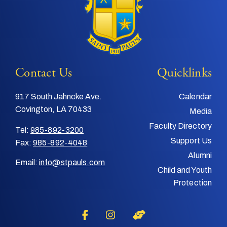
Contact Us
Quicklinks
917 South Jahncke Ave.
Calendar
Covington, LA 70433
Media
Faculty Directory
Tel:
985-892-3200
Support Us
Fax:
985-892-4048
Alumni
Email:
info@stpauls.com
Child and Youth
Protection