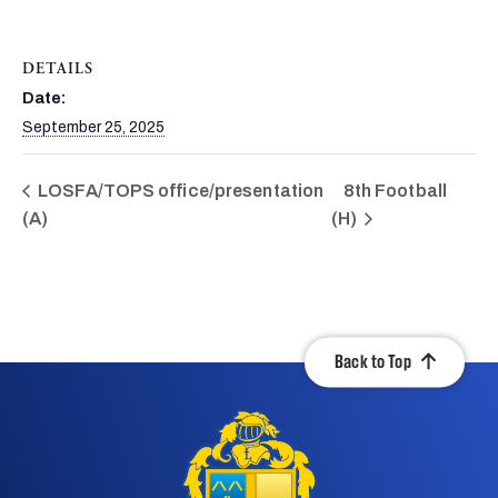
DETAILS
Date:
September 25, 2025
LOSFA/TOPS office/presentation
8th Football
(A)
(H)
Back to Top