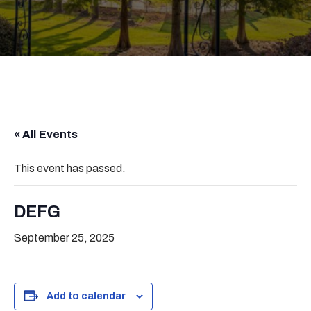
« All Events
This event has passed.
DEFG
September 25, 2025
Add to calendar