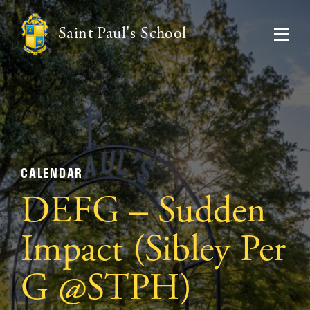
Saint Paul's School
CALENDAR
DEFG – Sudden
Impact (Sibley Per
G @STPH)