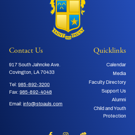
Contact Us
Quicklinks
917 South Jahncke Ave.
Calendar
Covington, LA 70433
Media
Faculty Directory
Tel:
985-892-3200
Support Us
Fax:
985-892-4048
Alumni
Email:
info@stpauls.com
Child and Youth
Protection