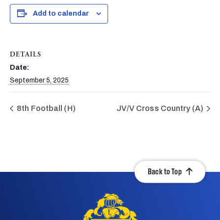
Add to calendar
DETAILS
Date:
September 5, 2025
8th Football (H)
JV/V Cross Country (A)
Back to Top