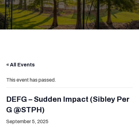
« All Events
This event has passed.
DEFG – Sudden Impact (Sibley Per
G @STPH)
September 5, 2025