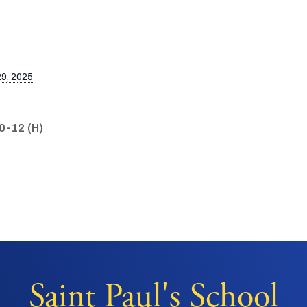
9, 2025
0-12 (H)
Saint Paul's School