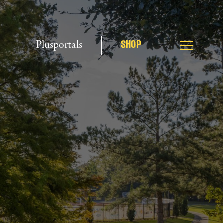
Plusportals
SHOP