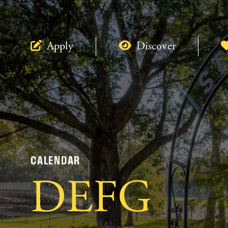
Apply
Discover
CALENDAR
DEFG