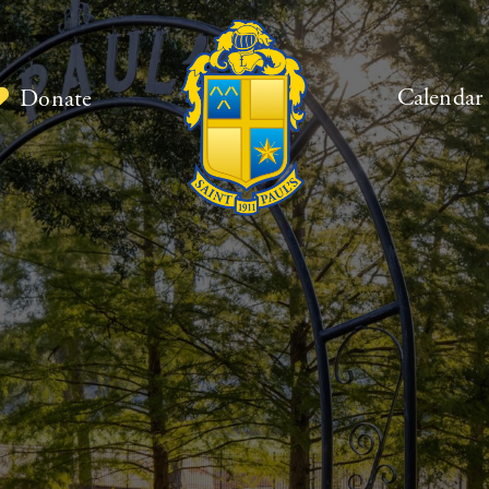
Calendar
Donate