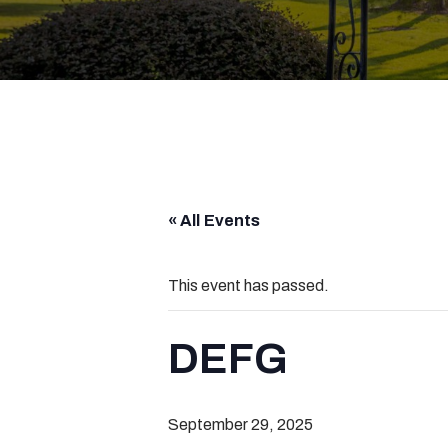
« All Events
This event has passed.
DEFG
September 29, 2025