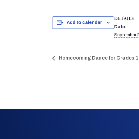
DETAILS
Add to calendar
Date:
September 2
Homecoming Dance for Grades 1