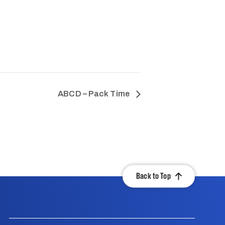
ABCD – Pack Time
Back to Top