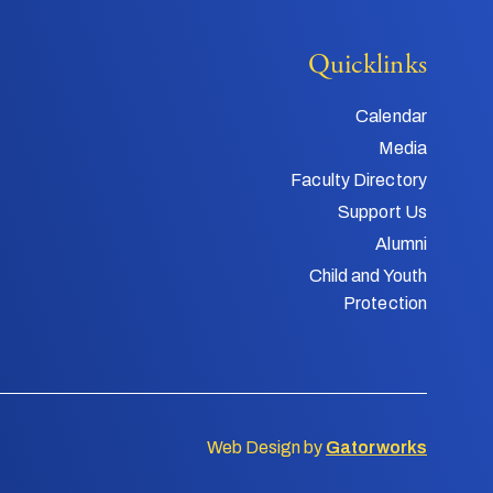
Quicklinks
Calendar
Media
Faculty Directory
Support Us
Alumni
Child and Youth
Protection
Web Design by
Gatorworks