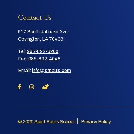
Contact Us
917 South Jahncke Ave.
Covington, LA 70433
Tel:
985-892-3200
Fax:
985-892-4048
Email:
info@stpauls.com
|
© 2026 Saint Paul's School
Privacy Policy