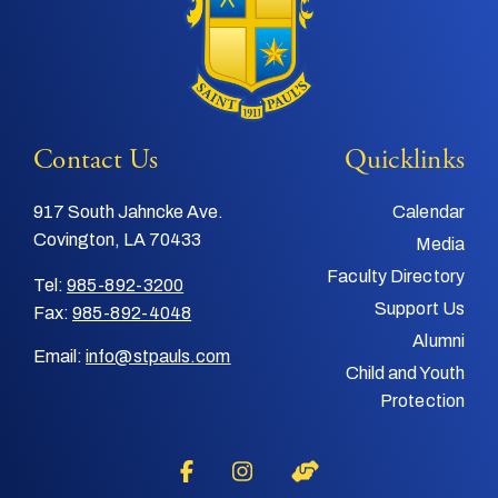
Contact Us
Quicklinks
917 South Jahncke Ave.
Calendar
Covington, LA 70433
Media
Faculty Directory
Tel:
985-892-3200
Support Us
Fax:
985-892-4048
Alumni
Email:
info@stpauls.com
Child and Youth
Protection