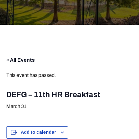
« All Events
This event has passed.
DEFG – 11th HR Breakfast
March 31
Add to calendar