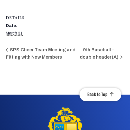
DETAILS
Date:
March 31
SPS Cheer Team Meeting and
9th Baseball –
Fitting with New Members
double header(A)
Back to Top