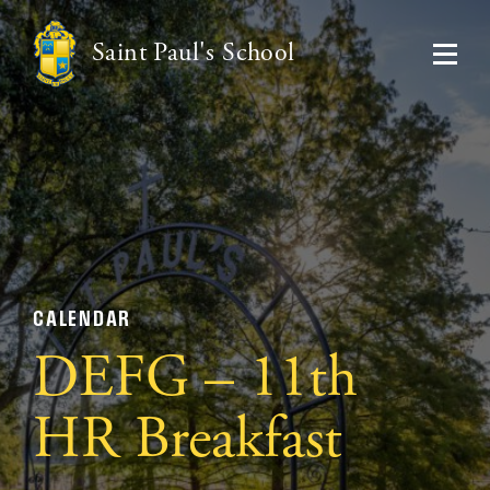
Saint Paul's School
CALENDAR
DEFG – 11th
HR Breakfast