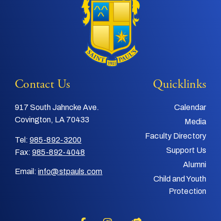
Contact Us
Quicklinks
917 South Jahncke Ave.
Calendar
Covington, LA 70433
Media
Faculty Directory
Tel:
985-892-3200
Support Us
Fax:
985-892-4048
Alumni
Email:
info@stpauls.com
Child and Youth
Protection