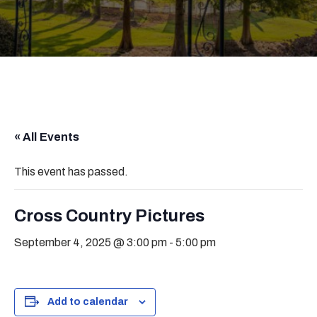
« All Events
This event has passed.
Cross Country Pictures
September 4, 2025 @ 3:00 pm
-
5:00 pm
Add to calendar