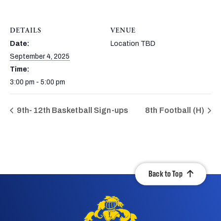
DETAILS
VENUE
Date:
Location TBD
September 4, 2025
Time:
3:00 pm - 5:00 pm
9th-12th Basketball Sign-ups
8th Football (H)
Back to Top