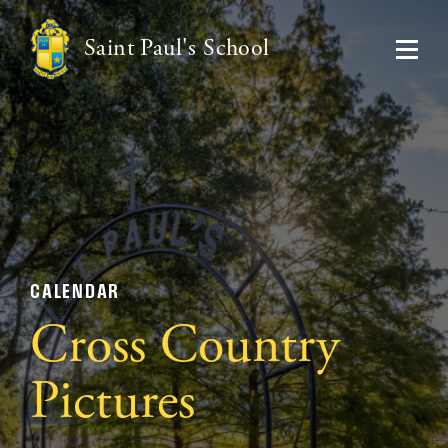
Saint Paul's School
CALENDAR
Cross Country
Pictures