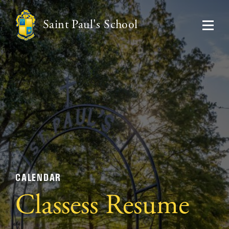
Saint Paul's School
CALENDAR
Classess Resume