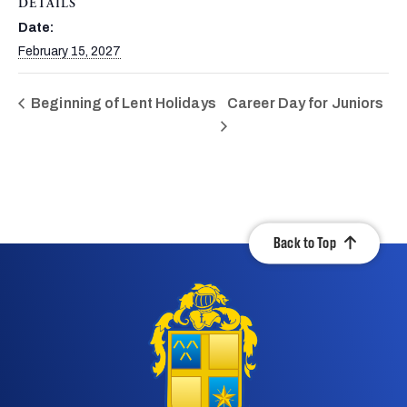
DETAILS
Date:
February 15, 2027
Beginning of Lent Holidays
Career Day for Juniors
Back to Top