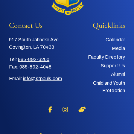
Contact Us
Quicklinks
917 South Jahncke Ave.
Calendar
Covington, LA 70433
Media
Faculty Directory
Tel:
985-892-3200
Support Us
Fax:
985-892-4048
Alumni
Email:
info@stpauls.com
Child and Youth
Protection