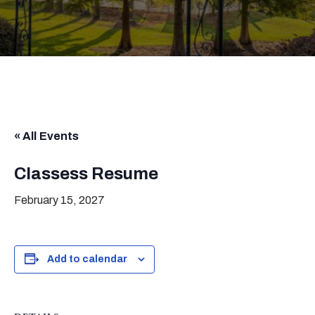
« All Events
Classess Resume
February 15, 2027
Add to calendar