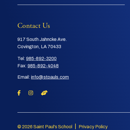
Contact Us
917 South Jahncke Ave.
Covington, LA 70433
Tel:
985-892-3200
Fax:
985-892-4048
Email:
info@stpauls.com
|
© 2026 Saint Paul's School
Privacy Policy