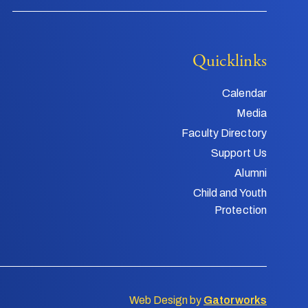
Quicklinks
Calendar
Media
Faculty Directory
Support Us
Alumni
Child and Youth
Protection
Web Design by
Gatorworks