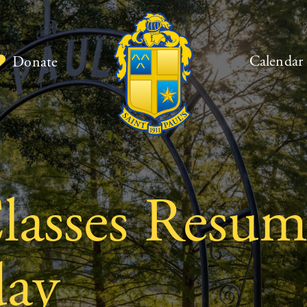
Calendar
Donate
asses Resum
day