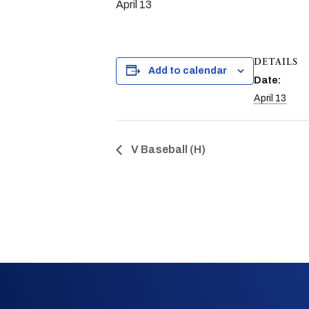
April 13
DETAILS
Add to calendar
Date:
April 13
V Baseball (H)