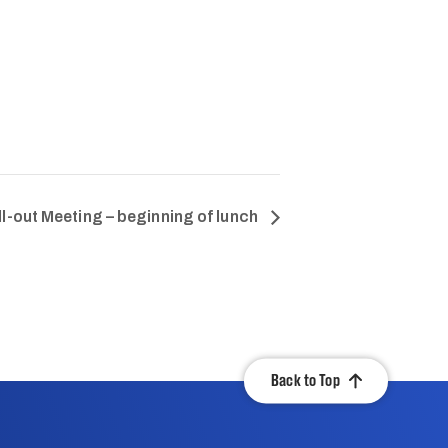
ll-out Meeting – beginning of lunch
Back to Top