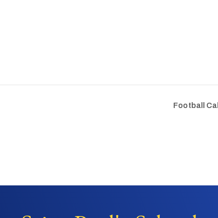
Football Ca