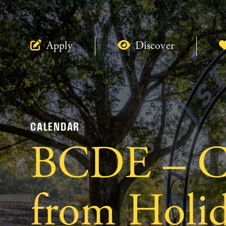
Apply
Discover
CALENDAR
BCDE – Cl
from Holi