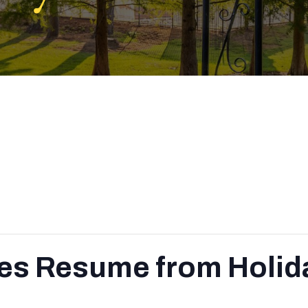
es Resume from Holid