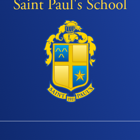
Saint Paul's School