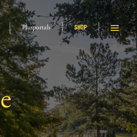
Plusportals
SHOP
e