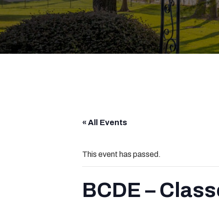
« All Events
This event has passed.
BCDE – Class