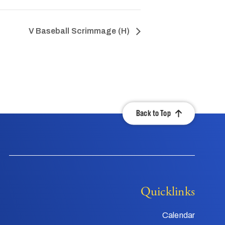
V Baseball Scrimmage (H)
Back to Top
Quicklinks
Calendar