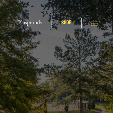
Plusportals
SHOP