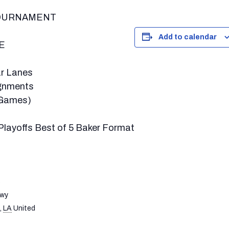
TOURNAMENT
Add to calendar
E
tar Lanes
ignments
 Games)
layoffs Best of 5 Baker Format
s
Hwy
,
LA
United