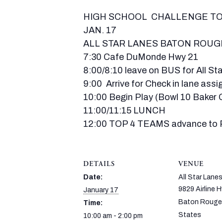
HIGH SCHOOL CHALLENGE 
JAN. 17
ALL STAR LANES BATON ROUG
7:30 Cafe DuMonde Hwy 21
8:00/8:10 leave on BUS for All S
9:00 Arrive for Check in lane ass
10:00 Begin Play (Bowl 10 Baker
11:00/11:15 LUNCH
12:00 TOP 4 TEAMS advance to P
DETAILS
VENUE
Date:
All Star Lane
9829 Airline 
January 17
Baton Rouge
Time:
States
10:00 am - 2:00 pm