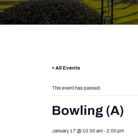
« All Events
This event has passed.
Bowling (A)
January 17 @ 10:00 am
-
2:00 pm