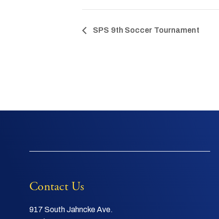
SPS 9th Soccer Tournament
Contact Us
917 South Jahncke Ave.