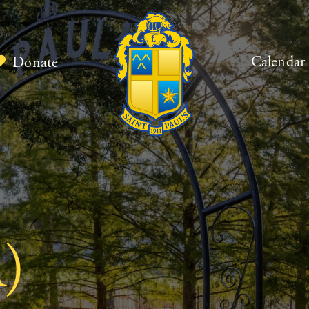
Calendar
Donate
)