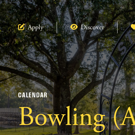
Apply
Discover
CALENDAR
Bowling (A