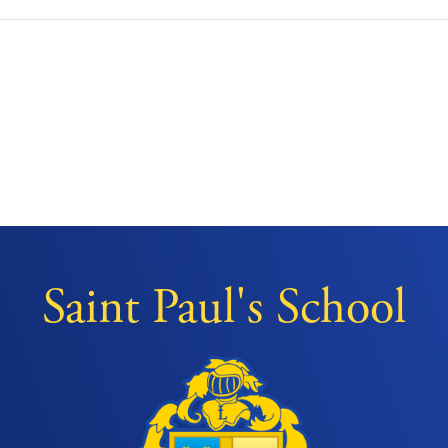
Saint Paul's School