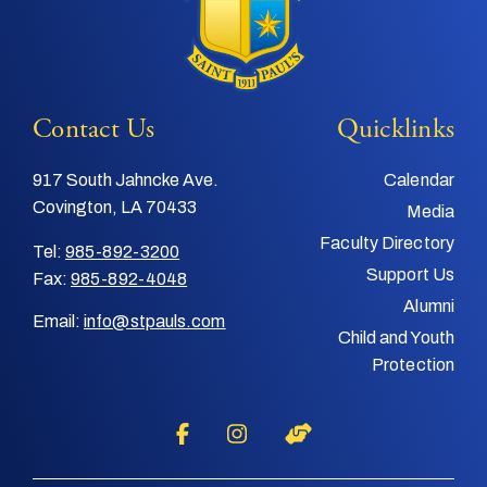
Contact Us
Quicklinks
917 South Jahncke Ave.
Calendar
Covington, LA 70433
Media
Faculty Directory
Tel:
985-892-3200
Support Us
Fax:
985-892-4048
Alumni
Email:
info@stpauls.com
Child and Youth
Protection