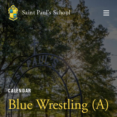
Saint Paul's School
CALENDAR
Blue Wrestling (A)