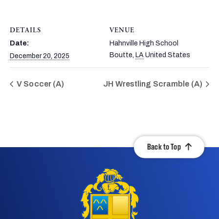
DETAILS
VENUE
Date:
Hahnville High School
Boutte
,
LA
United States
December 20, 2025
V Soccer (A)
JH Wrestling Scramble (A)
Back to Top