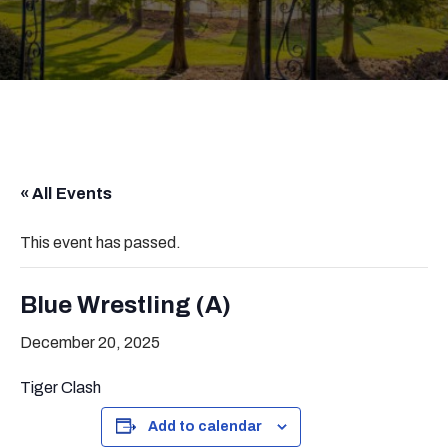
« All Events
This event has passed.
Blue Wrestling (A)
December 20, 2025
Tiger Clash
Add to calendar