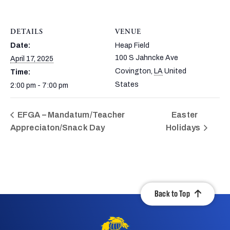
DETAILS
VENUE
Date:
Heap Field
100 S Jahncke Ave
April 17, 2025
Covington
,
LA
United
Time:
States
2:00 pm - 7:00 pm
EFGA – Mandatum/Teacher
Easter
Appreciaton/Snack Day
Holidays
Back to Top