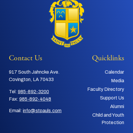
Contact Us
Quicklinks
917 South Jahncke Ave.
Calendar
Covington, LA 70433
Media
Faculty Directory
Tel:
985-892-3200
Support Us
Fax:
985-892-4048
Alumni
Email:
info@stpauls.com
Child and Youth
Protection