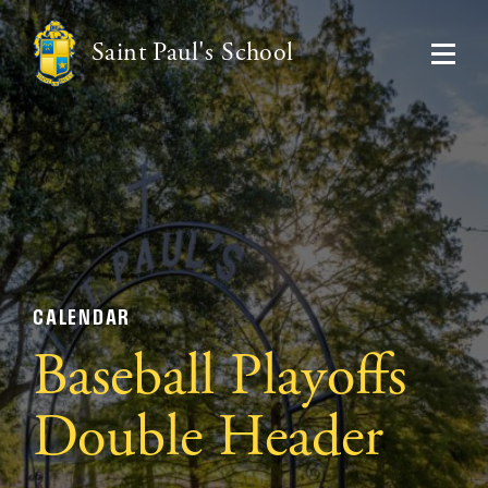
Saint Paul's School
CALENDAR
Baseball Playoffs
Double Header