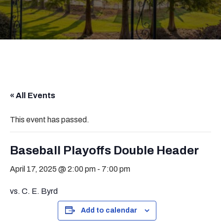
« All Events
This event has passed.
Baseball Playoffs Double Header
April 17, 2025 @ 2:00 pm
-
7:00 pm
vs. C. E. Byrd
Add to calendar