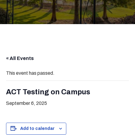
« All Events
This event has passed.
ACT Testing on Campus
September 6, 2025
Add to calendar