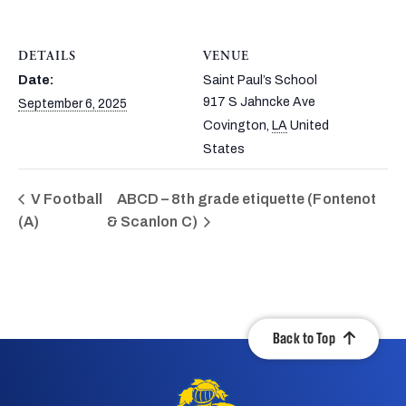
DETAILS
VENUE
Date:
Saint Paul’s School
917 S Jahncke Ave
September 6, 2025
Covington
,
LA
United
States
V Football
ABCD – 8th grade etiquette (Fontenot
(A)
& Scanlon C)
Back to Top