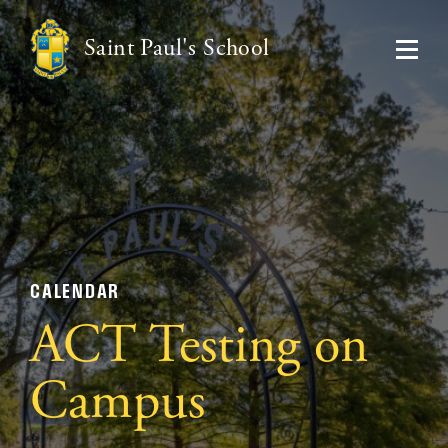
Saint Paul's School
CALENDAR
ACT Testing on
Campus