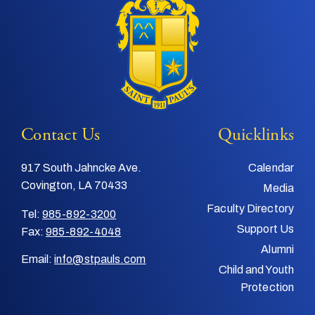
Contact Us
Quicklinks
917 South Jahncke Ave.
Calendar
Covington, LA 70433
Media
Faculty Directory
Tel:
985-892-3200
Support Us
Fax:
985-892-4048
Alumni
Email:
info@stpauls.com
Child and Youth
Protection