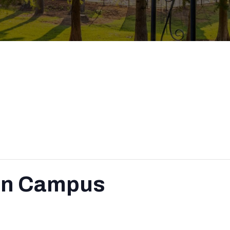
on Campus