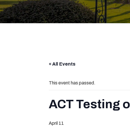
« All Events
This event has passed.
ACT Testing 
April 11