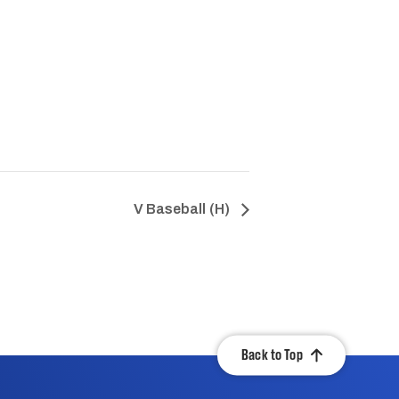
V Baseball (H)
Back to Top