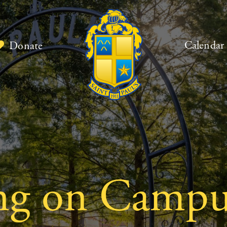
Calendar
Donate
ng on Campu