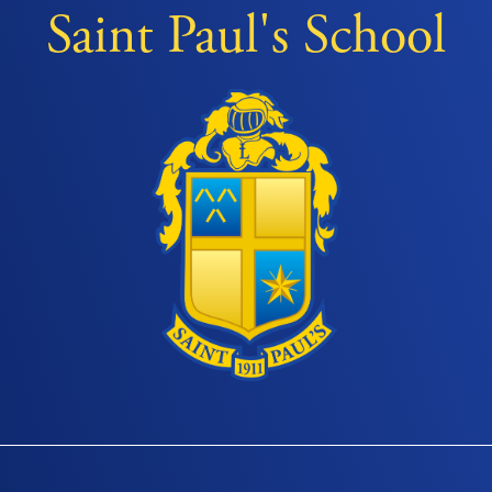
Saint Paul's School