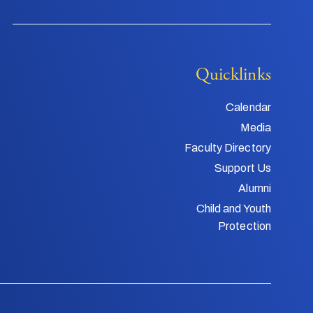
Quicklinks
Calendar
Media
Faculty Directory
Support Us
Alumni
Child and Youth
Protection