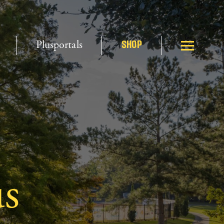
Plusportals
SHOP
s