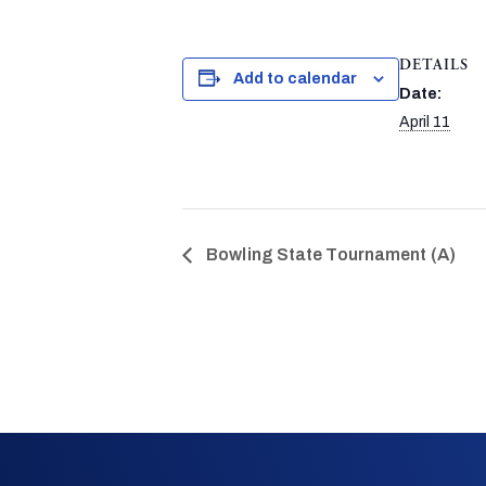
DETAILS
Add to calendar
Date:
April 11
Bowling State Tournament (A)