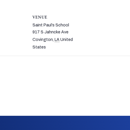
VENUE
Saint Paul’s School
917 S Jahncke Ave
Covington
,
LA
United
States