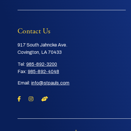
Contact Us
917 South Jahncke Ave.
Covington, LA 70433
Tel:
985-892-3200
Fax:
985-892-4048
Email:
info@stpauls.com