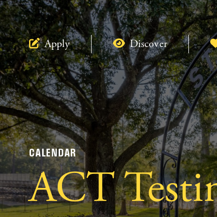
Apply
Discover
CALENDAR
ACT Testi