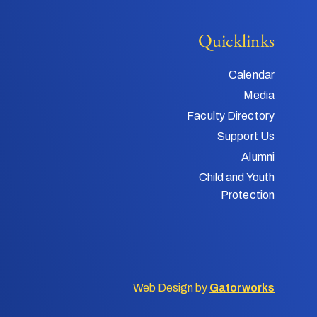
Quicklinks
Calendar
Media
Faculty Directory
Support Us
Alumni
Child and Youth
Protection
Web Design by
Gatorworks