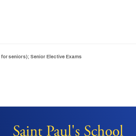
 for seniors); Senior Elective Exams
Saint Paul's School