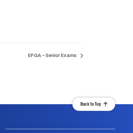
EFGA – Senior Exams
Back to Top