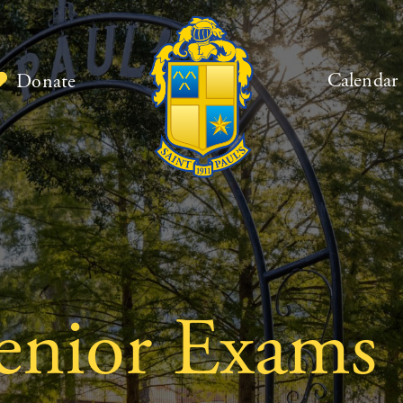
Calendar
Donate
nior Exams