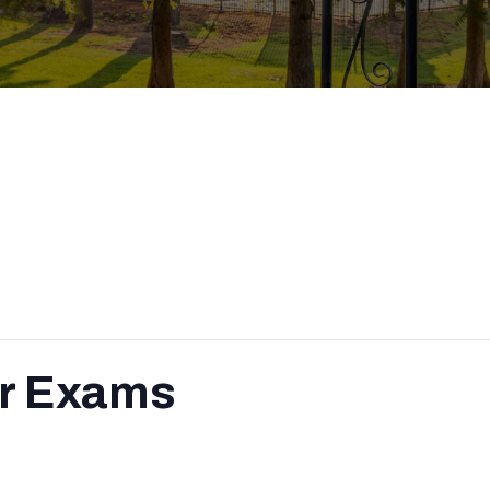
r Exams