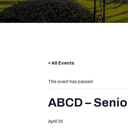
« All Events
This event has passed.
ABCD – Senio
April 29