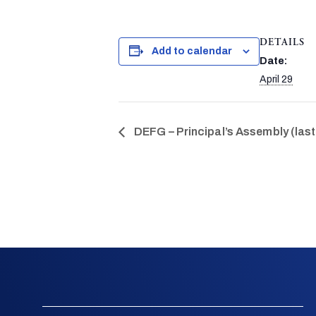
DETAILS
Add to calendar
Date:
April 29
DEFG – Principal’s Assembly (last