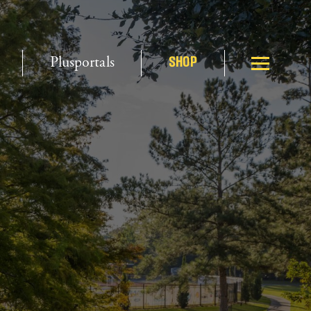
Plusportals
SHOP