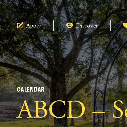
Apply
Discover
CALENDAR
ABCD – Se