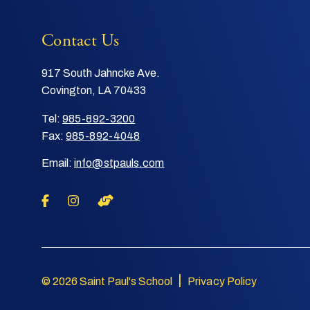
Contact Us
917 South Jahncke Ave.
Covington, LA 70433
Tel:
985-892-3200
Fax:
985-892-4048
Email:
info@stpauls.com
|
© 2026 Saint Paul's School
Privacy Policy