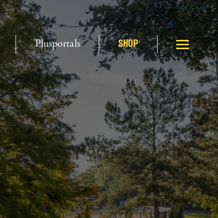
Plusportals
SHOP