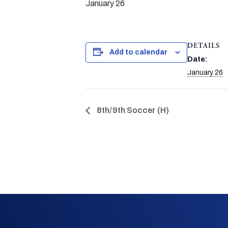
January 26
DETAILS
Add to calendar
Date:
January 26
8th/9th Soccer (H)