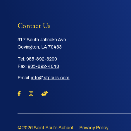
Contact Us
917 South Jahncke Ave.
Covington, LA 70433
Tel:
985-892-3200
Fax:
985-892-4048
Email:
info@stpauls.com
|
© 2026 Saint Paul's School
Privacy Policy