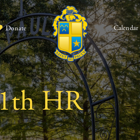
Calendar
Donate
1th HR