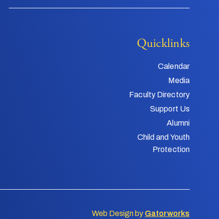
Quicklinks
Calendar
Media
Faculty Directory
Support Us
Alumni
Child and Youth
Protection
Web Design by
Gatorworks