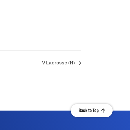
V Lacrosse (H)
Back to Top