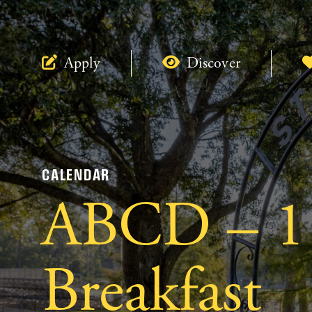
Apply
Discover
CALENDAR
ABCD – 1
Breakfast