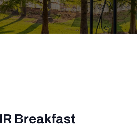
HR Breakfast