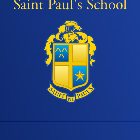
Saint Paul's School