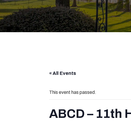
« All Events
This event has passed.
ABCD – 11th 