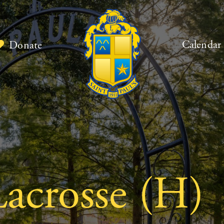
Calendar
Donate
acrosse (H)