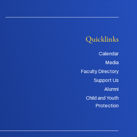
Quicklinks
Calendar
Media
Faculty Directory
Support Us
Alumni
Child and Youth
Protection