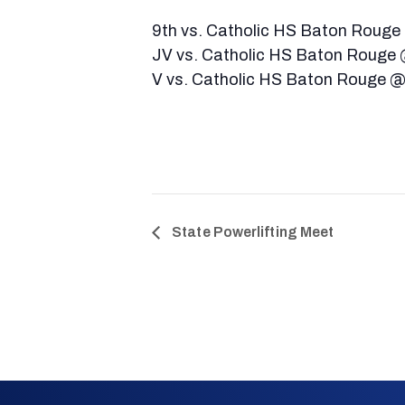
9th vs. Catholic HS Baton Rouge
JV vs. Catholic HS Baton Rouge
V vs. Catholic HS Baton Rouge 
State Powerlifting Meet