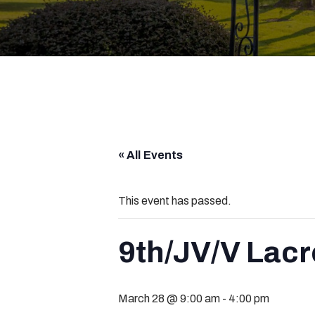
« All Events
This event has passed.
9th/JV/V Lacr
March 28 @ 9:00 am
-
4:00 pm