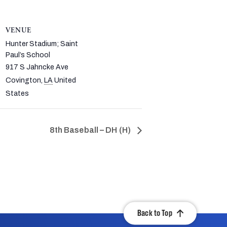
VENUE
Hunter Stadium; Saint
Paul’s School
917 S Jahncke Ave
Covington
,
LA
United
States
8th Baseball – DH (H)
Back to Top