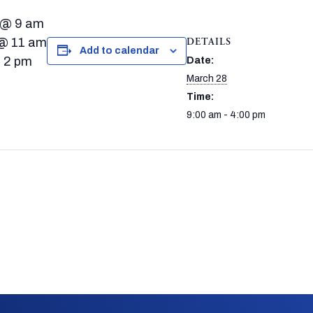
 @ 9 am
 @ 11 am
DETAILS
Add to calendar
@ 2 pm
Date:
March 28
Time:
9:00 am - 4:00 pm