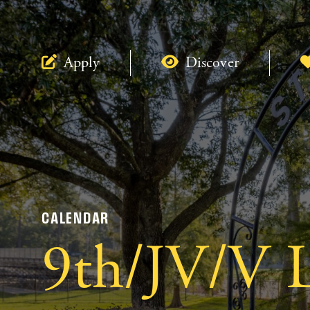
Apply
Discover
CALENDAR
9th/JV/V L