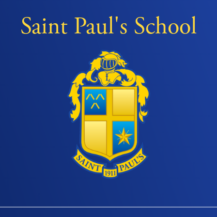
Saint Paul's School