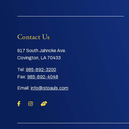
Contact Us
917 South Jahncke Ave.
Covington, LA 70433
Tel:
985-892-3200
Fax:
985-892-4048
Email:
info@stpauls.com