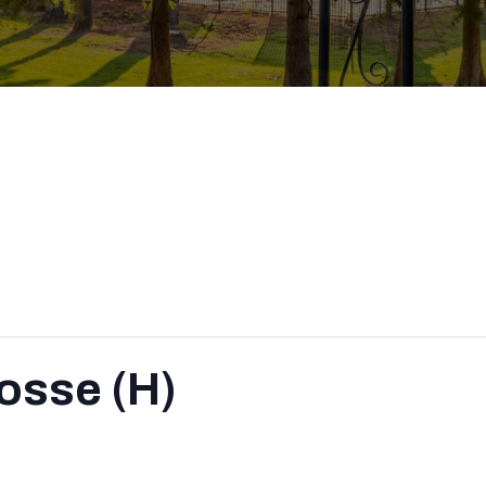
osse (H)