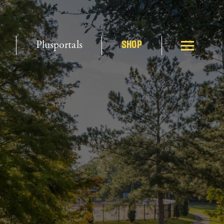
Plusportals
SHOP