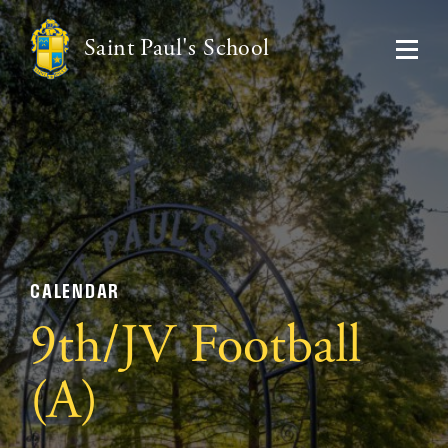
Saint Paul's School
CALENDAR
9th/JV Football
(A)