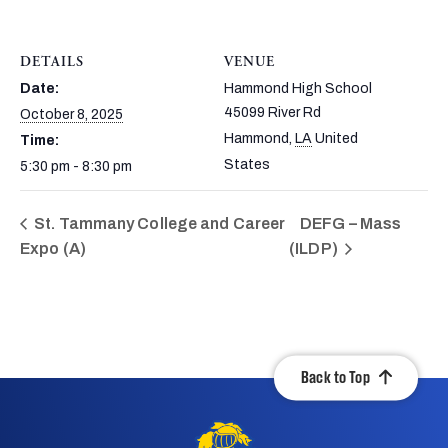
DETAILS
VENUE
Date:
Hammond High School
45099 River Rd
October 8, 2025
Hammond
,
LA
United
Time:
States
5:30 pm - 8:30 pm
St. Tammany College and Career
DEFG – Mass
Expo (A)
(ILDP)
Back to Top