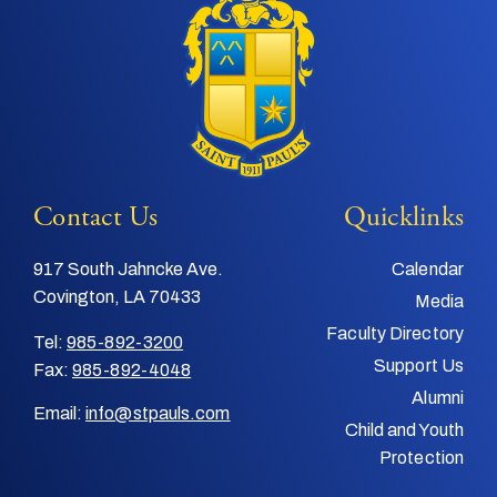
Contact Us
Quicklinks
917 South Jahncke Ave.
Calendar
Covington, LA 70433
Media
Faculty Directory
Tel:
985-892-3200
Support Us
Fax:
985-892-4048
Alumni
Email:
info@stpauls.com
Child and Youth
Protection