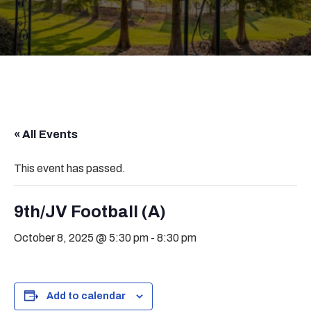
« All Events
This event has passed.
9th/JV Football (A)
October 8, 2025 @ 5:30 pm
-
8:30 pm
Add to calendar