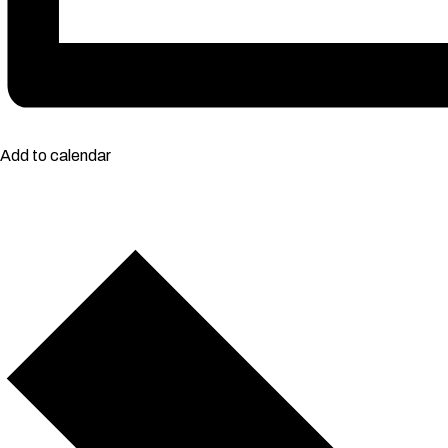
Add to calendar