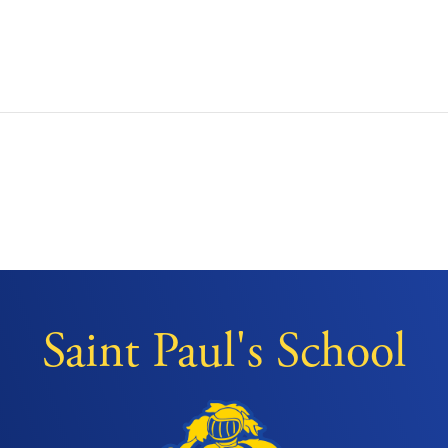
Saint Paul's School