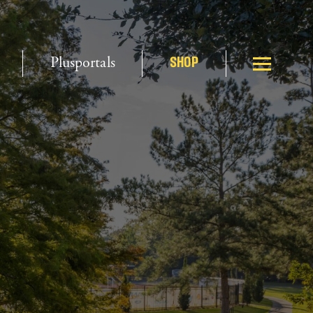
Plusportals
SHOP