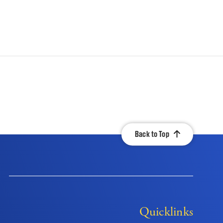
Back to Top
Quicklinks