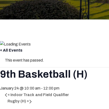
« All Events
This event has passed.
9th Basketball (H)
January 24 @ 10:00 am
-
12:00 pm
«
Indoor Track and Field Qualifier
Rugby (H)
»