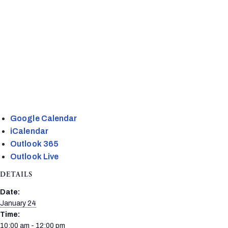
Google Calendar
iCalendar
Outlook 365
Outlook Live
DETAILS
Date:
January 24
Time:
10:00 am - 12:00 pm