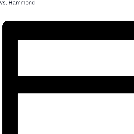
vs. Hammond