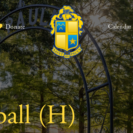
Calendar
Donate
ball (H)