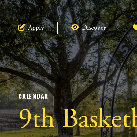
Apply
Discover
CALENDAR
9th Basket