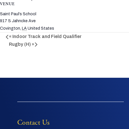
VENUE
Saint Paul’s School
917 S Jahncke Ave
Covington
,
LA
United States
«
Indoor Track and Field Qualifier
Rugby (H)
»
Contact Us