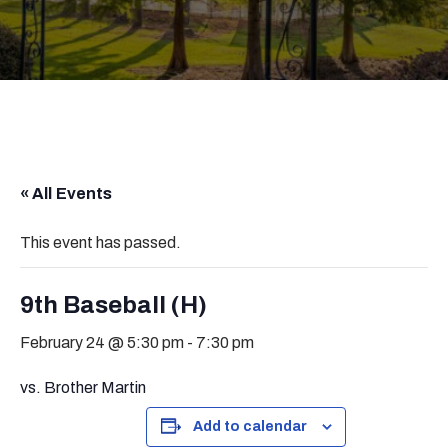
« All Events
This event has passed.
9th Baseball (H)
February 24 @ 5:30 pm
-
7:30 pm
vs. Brother Martin
Add to calendar