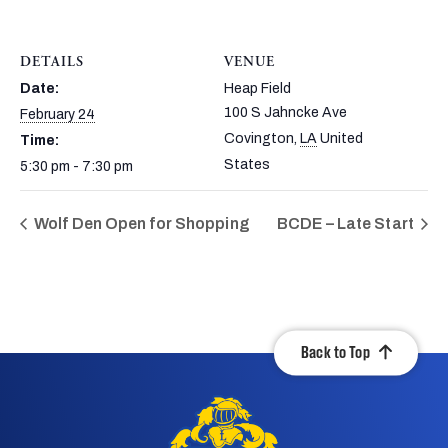
DETAILS
VENUE
Date:
Heap Field
100 S Jahncke Ave
February 24
Covington
,
LA
United
Time:
States
5:30 pm - 7:30 pm
Wolf Den Open for Shopping
BCDE – Late Start
Back to Top