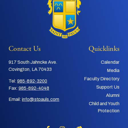
Contact Us
Quicklinks
917 South Jahncke Ave.
Calendar
Covington, LA 70433
Media
Faculty Directory
Tel:
985-892-3200
Support Us
Fax:
985-892-4048
Alumni
Email:
info@stpauls.com
Child and Youth
Protection