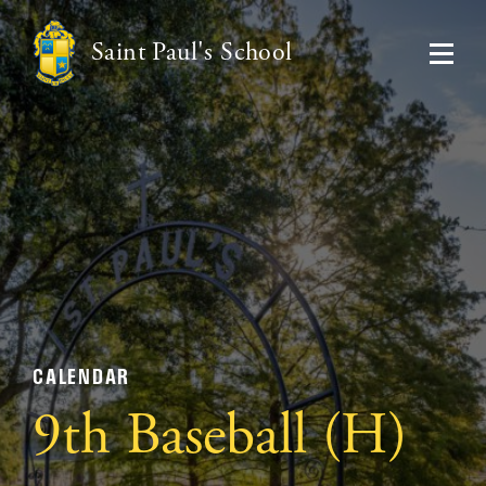
Saint Paul's School
CALENDAR
9th Baseball (H)