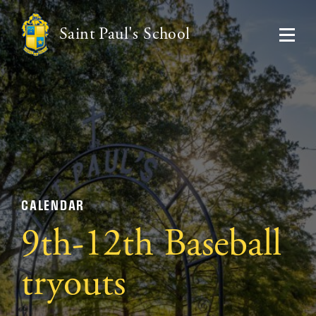
Saint Paul's School
CALENDAR
9th-12th Baseball
tryouts