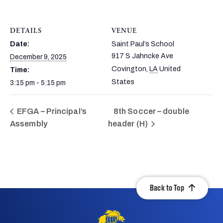
DETAILS
VENUE
Date:
Saint Paul’s School
917 S Jahncke Ave
December 9, 2025
Covington
,
LA
United
Time:
States
3:15 pm - 5:15 pm
EFGA – Principal’s
8th Soccer – double
Assembly
header (H)
Back to Top