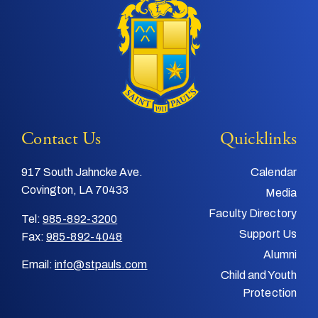
Contact Us
Quicklinks
917 South Jahncke Ave.
Calendar
Covington, LA 70433
Media
Faculty Directory
Tel:
985-892-3200
Support Us
Fax:
985-892-4048
Alumni
Email:
info@stpauls.com
Child and Youth
Protection