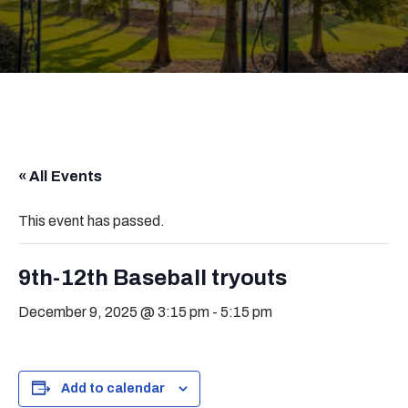
« All Events
This event has passed.
9th-12th Baseball tryouts
December 9, 2025 @ 3:15 pm
-
5:15 pm
Add to calendar