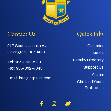
Contact Us
Quicklinks
917 South Jahncke Ave.
Calendar
Covington, LA 70433
Media
Faculty Directory
Tel:
985-892-3200
Support Us
Fax:
985-892-4048
Alumni
Email:
info@stpauls.com
Child and Youth
Protection