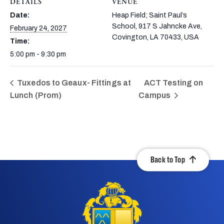
DETAILS
VENUE
Date:
Heap Field; Saint Paul’s
School, 917 S Jahncke Ave,
February 24, 2027
Covington, LA 70433, USA
Time:
5:00 pm - 9:30 pm
Tuxedos to Geaux- Fittings at
ACT Testing on
Lunch (Prom)
Campus
Back to Top