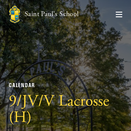
Saint Paul's School
CALENDAR
9/JV/V Lacrosse
(H)