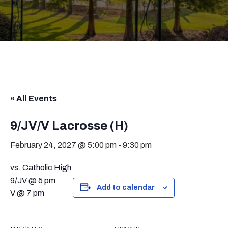
« All Events
9/JV/V Lacrosse (H)
February 24, 2027 @ 5:00 pm
-
9:30 pm
vs. Catholic High
9/JV @ 5 pm
Add to calendar
V @ 7 pm