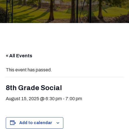
« All Events
This event has passed.
8th Grade Social
August 15, 2025 @ 6:30 pm
-
7:00 pm
Add to calendar