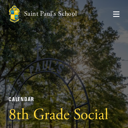
Saint Paul's School
CALENDAR
8th Grade Social