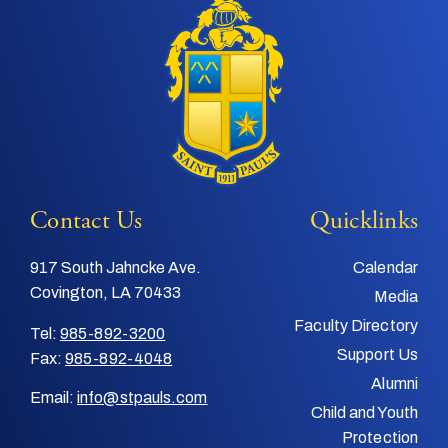
Contact Us
Quicklinks
917 South Jahncke Ave.
Calendar
Covington, LA 70433
Media
Faculty Directory
Tel:
985-892-3200
Support Us
Fax:
985-892-4048
Alumni
Email:
info@stpauls.com
Child and Youth
Protection