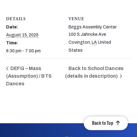
DETAILS
VENUE
Date:
Briggs Assembly Center
100 S Jahncke Ave
August 15, 2025
Covington
,
LA
United
Time:
States
6:30 pm - 7:00 pm
DEFG – Mass
Back to School Dances
(Assumption) / BTS
(details in description)
Dances
Back to Top